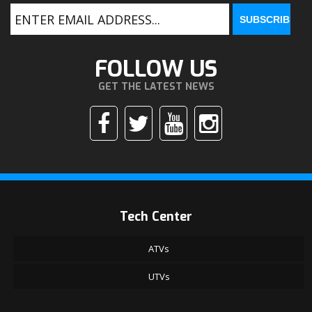
FOLLOW US
GET THE LATEST NEWS
Tech Center
ATVs
UTVs