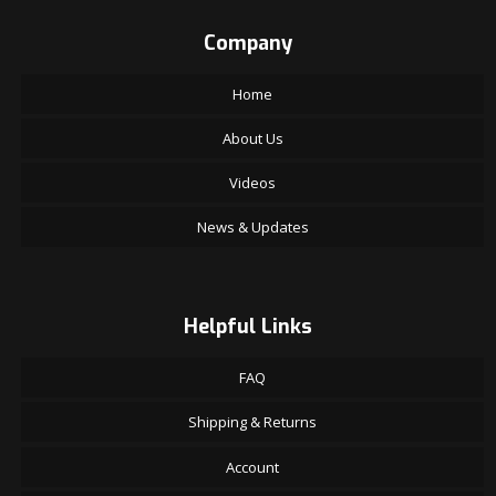
Company
Home
About Us
Videos
News & Updates
Helpful Links
FAQ
Shipping & Returns
Account