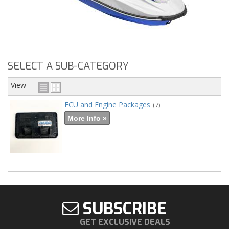
SELECT A SUB-CATEGORY
View
ECU and Engine Packages
(7)
More Info »
SUBSCRIBE
GET EXCLUSIVE DEALS