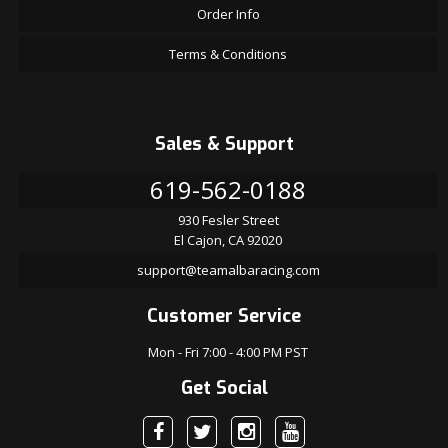
Order Info
Terms & Conditions
Sales & Support
619-562-0188
930 Fesler Street
El Cajon, CA 92020
support@teamalbaracing.com
Customer Service
Mon - Fri 7:00 - 4:00 PM PST
Get Social