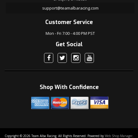
support@teamalbaracing.com
Customer Service
Mon - Fri 7:00 - 4:00 PM PST
Get Social
Shop With Confidence
Copyright © 2026 Team Alba Racing. All Rights Reserved.
Powered by
Web Shop Manager
.