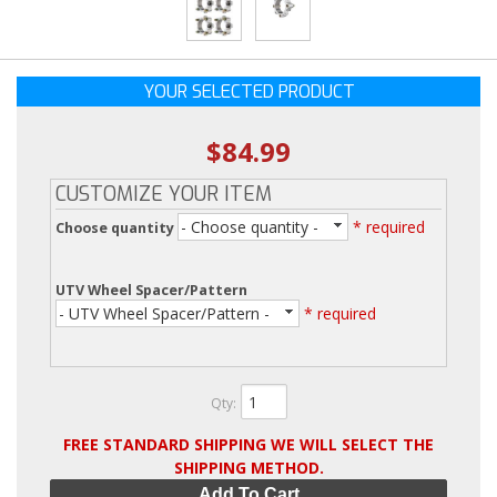
YOUR SELECTED PRODUCT
$84.99
CUSTOMIZE YOUR ITEM
- Choose quantity -
* required
Choose quantity
UTV Wheel Spacer/Pattern
- UTV Wheel Spacer/Pattern -
* required
Qty
:
FREE STANDARD SHIPPING WE WILL SELECT THE
SHIPPING METHOD.
Add To Cart