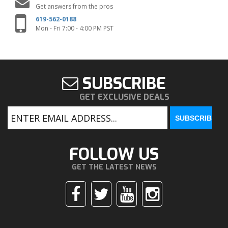
Get answers from the pros
619-562-0188
Mon - Fri 7:00 - 4:00 PM PST
SUBSCRIBE
GET EXCLUSIVE DEALS
FOLLOW US
GET THE LATEST NEWS