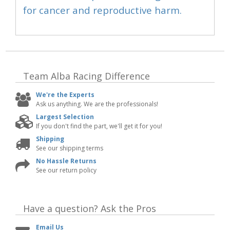
for cancer and reproductive harm.
Team Alba Racing
Difference
We're the Experts
Ask us anything. We are the professionals!
Largest Selection
If you don't find the part, we'll get it for you!
Shipping
See our shipping terms
No Hassle Returns
See our return policy
Have a question?
Ask the Pros
Email Us