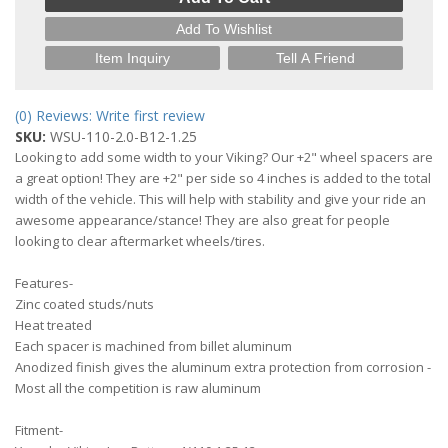
Add To Wishlist
Item Inquiry
Tell A Friend
(0) Reviews: Write first review
SKU:
WSU-110-2.0-B12-1.25
Looking to add some width to your Viking? Our +2" wheel spacers are
a great option! They are +2" per side so 4 inches is added to the total
width of the vehicle. This will help with stability and give your ride an
awesome appearance/stance! They are also great for people
looking to clear aftermarket wheels/tires.
Features-
Zinc coated studs/nuts
Heat treated
Each spacer is machined from billet aluminum
Anodized finish gives the aluminum extra protection from corrosion -
Most all the competition is raw aluminum
Fitment-