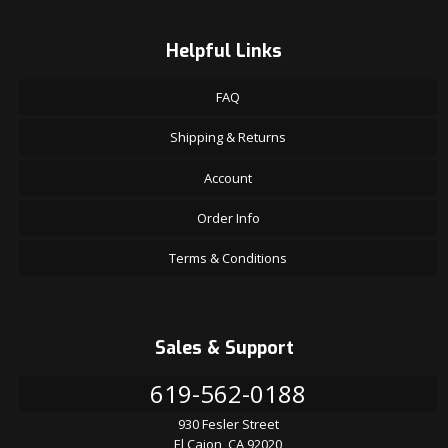
Helpful Links
FAQ
Shipping & Returns
Account
Order Info
Terms & Conditions
Sales & Support
619-562-0188
930 Fesler Street
El Cajon, CA 92020