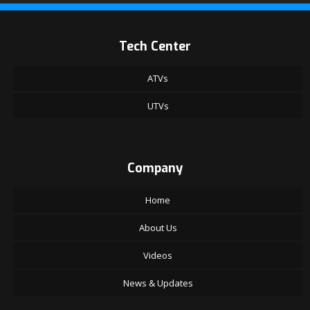
Tech Center
ATVs
UTVs
Company
Home
About Us
Videos
News & Updates