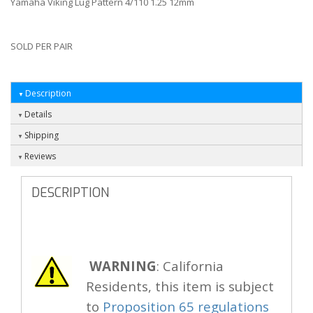
Yamaha Viking Lug Pattern 4/110 1.25 12mm
SOLD PER PAIR
Description
Details
Shipping
Reviews
DESCRIPTION
WARNING
: California
Residents, this item is subject
to
Proposition 65 regulations