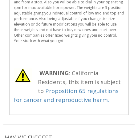
and from a stop. Also you will be able to dial in your operating
rpm for max available horsepower. The weights are 3 position
adjustable giving you individual control of low mid and top end
performance. Also being adjustable if you change tire size
elevation or do future modifications you will be able to use
these weights and not have to buy new ones and start over.
Other companies offer fixed weights giving youi no control.
Your stuck with what you got.
WARNING
: California
Residents, this item is subject
to
Proposition 65 regulations
for cancer and reproductive harm.