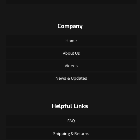
Company
Home
About Us
Videos
News & Updates
Helpful Links
FAQ
Shipping & Returns