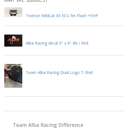
MAY WE SUGGEST
Textron Wildcat XX ECU Re-Flash +5HP
Alba Racing decal 9" x 6" Bk / Red
Team Alba Racing Dual Logo T-Shirt
Team Alba Racing
Difference