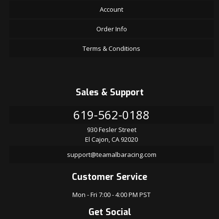
Account
Order Info
Terms & Conditions
Sales & Support
619-562-0188
930 Fesler Street
El Cajon, CA 92020
support@teamalbaracing.com
Customer Service
Mon - Fri 7:00 - 4:00 PM PST
Get Social