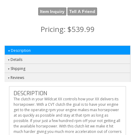
Item Inquiry
Tell A Friend
Pricing:
$539.99
Description
Details
Shipping
Reviews
DESCRIPTION
The clutch in your Wildcat XX controls how your XX delivers its
horsepower. With a CVT clutch the goal is to have your engine
get to the operating rpm your engine makes max horsepower
at as quickly as possible and stay at that rpm as long as
possible. If your just a few hundred rpm off your not getting all
the available horsepower. With this clutch kit we make it hit
much harder giving you much more acceleration out of corners