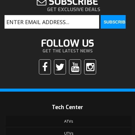
SUBSCRIBE
GET EXCLUSIVE DEALS
FOLLOW US
GET THE LATEST NEWS
Tech Center
ATVs
UTVs