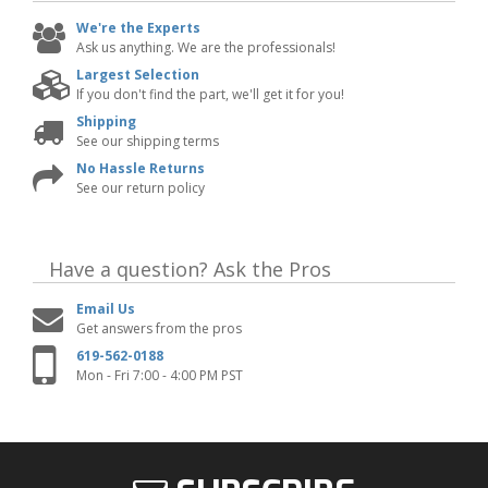
We're the Experts
Ask us anything. We are the professionals!
Largest Selection
If you don't find the part, we'll get it for you!
Shipping
See our shipping terms
No Hassle Returns
See our return policy
Have a question?
Ask the Pros
Email Us
Get answers from the pros
619-562-0188
Mon - Fri 7:00 - 4:00 PM PST