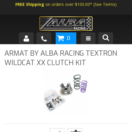
FREE Shipping
on orders over $100.00*
(
See Terms
)
0
SHOP BY VEHICLE
ARMAT BY ALBA RACING TEXTRON
WILDCAT XX CLUTCH KIT
ABOUT US
NEWS
TECH