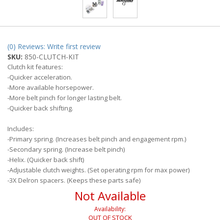
(0) Reviews: Write first review
SKU:
850-CLUTCH-KIT
Clutch kit features:
-Quicker acceleration.
-More available horsepower.
-More belt pinch for longer lasting belt.
-Quicker back shifting.
Includes:
-Primary spring. (Increases belt pinch and engagement rpm.)
-Secondary spring. (Increase belt pinch)
-Helix. (Quicker back shift)
-Adjustable clutch weights. (Set operating rpm for max power)
-3X Delron spacers. (Keeps these parts safe)
Not Available
Availability:
OUT OF STOCK