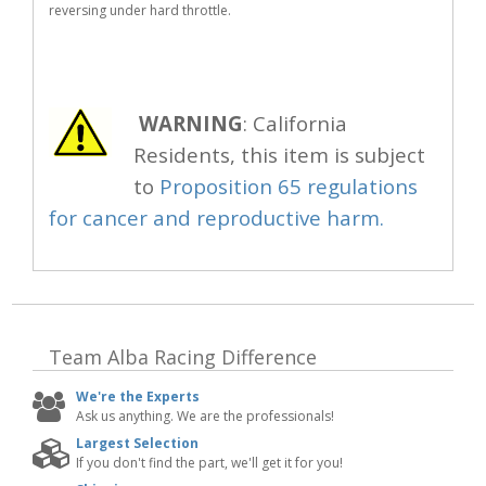
reversing under hard throttle.
WARNING
: California
Residents, this item is subject
to
Proposition 65 regulations
for cancer and reproductive harm.
Team Alba Racing
Difference
We're the Experts
Ask us anything. We are the professionals!
Largest Selection
If you don't find the part, we'll get it for you!