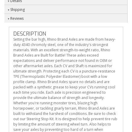
Details
Shipping
Reviews
DESCRIPTION
Setting the bar high, Rhino Brand Axles are made from heavy-
duty 4340 chromoly steel, one of the industry's strongest
materials. With an excellent strength-to-weight ratio, Rhino
Brand Axles are Built for Battle! These axles exceed
expectations and deliver performance not found in OEM or
other aftermarket axles. Each CV and Shaft is maximized for
ultimate strength. Protecting each CV is a puncture-resistance
TPE (Thermoplastic Polyester Elastomer) boot with a low
profile clamp. Rhino Brand Axles spare no details and are
packed with a synthetic grease to keep your CVs running cool
each time you ride. Each axle is precision engineered to
provide the ultimate balance of strength and longevity.
Whether you're running monster tires, blazing high
horsepower, or tackling gnarly terrain, Rhino Brand Axles are
built to withstand the harshest of conditions. Be sure to check
out our Steering Stop Kit. It is designed to help prevent tire rub
by limiting the amount of steering wheel turn. Also helps to
save your axles by preventing too hard of a turn when