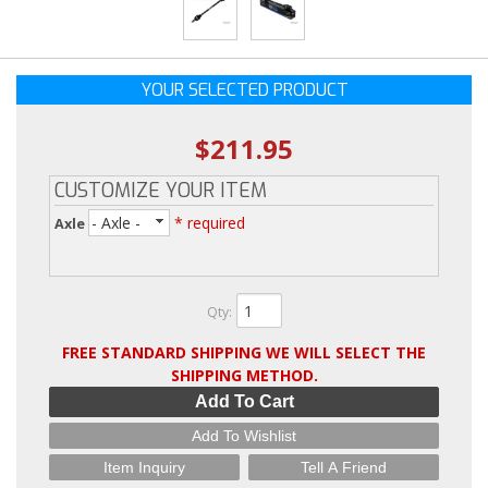
YOUR SELECTED PRODUCT
$211.95
CUSTOMIZE YOUR ITEM
- Axle -
* required
Axle
Qty
:
FREE STANDARD SHIPPING WE WILL SELECT THE
SHIPPING METHOD.
Add To Cart
Add To Wishlist
Item Inquiry
Tell A Friend