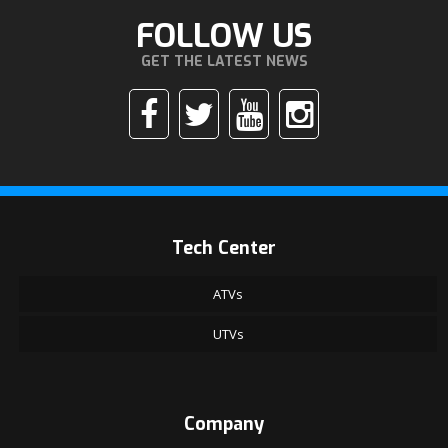
FOLLOW US
GET THE LATEST NEWS
Tech Center
ATVs
UTVs
Company