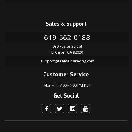
Sales & Support
619-562-0188
930 Fesler Street
El Cajon, CA 92020
support@teamalbaracing.com
Customer Service
Mon - Fri 7:00 - 4:00 PM PST
Get Social