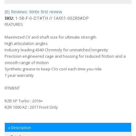
(0) Reviews: Write first review
SKU:
1-58-F-0-DT#TH // 1AX01-002R0#DP
FEATURES
Maximized CV and shaft size for ultimate strength
High articulation angles
Industry leading 4340 Chromoly for unmatched longevity
Precision engineered cage and housing for reduced friction and a
smooth range of motion
Synthetic grease to keep CVs cool each time you ride
1 year warranty
FITMENT
RZR XP Turbo : 2016+
RZR 1000 AZ : 2017 Front Only
Description