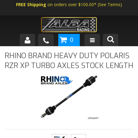
FREE Shipping
on orders over $100.00*
(
See Terms
)
0
SHOP BY VEHICLE
RHINO BRAND HEAVY DUTY POLARIS
RZR XP TURBO AXLES STOCK LENGTH
ABOUT US
NEWS
TECH