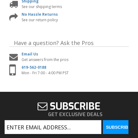
Shipping
See our shipping terms
No Hassle Returns
See our return policy
Have a question?
Ask the Pros
Email Us
Get answers from the pros
619-562-0188
Mon - Fri 7:00 - 4:00 PM PST
SUBSCRIBE
GET EXCLUSIVE DEALS