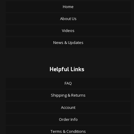
Home
About Us
Videos
News & Updates
Helpful Links
FAQ
Shipping & Returns
Account
Order Info
Terms & Conditions