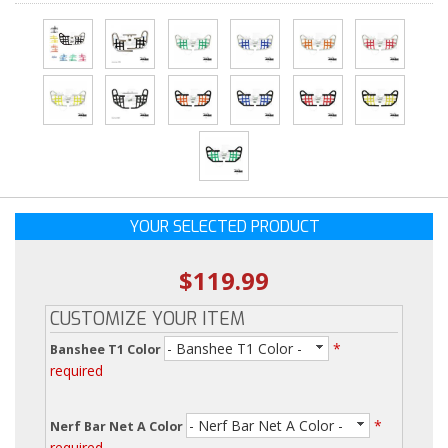
YOUR SELECTED PRODUCT
$119.99
CUSTOMIZE YOUR ITEM
- Banshee T1 Color -
*
Banshee T1 Color
required
- Nerf Bar Net A Color -
*
Nerf Bar Net A Color
required