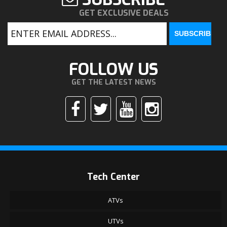
GET EXCLUSIVE DEALS
FOLLOW US
GET THE LATEST NEWS
Tech Center
ATVs
UTVs