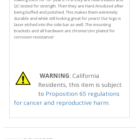
QC tested for strength. Then they are Hard Anodized after
being buffed and polished. This makes them extremely
durable and while still looking great for years! Our logo is
laser etched into the side bar as well. The mounting
brackets and all hardware are chrome/zinc plated for
corrosion resistance!
WARNING
: California
Residents, this item is subject
to
Proposition 65 regulations
for cancer and reproductive harm.