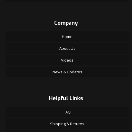
Company
Home
About Us
Videos
News & Updates
Helpful Links
FAQ
Shipping & Returns