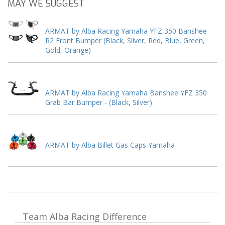
MAY WE SUGGEST
ARMAT by Alba Racing Yamaha YFZ 350 Banshee
R2 Front Bumper (Black, Silver, Red, Blue, Green,
Gold, Orange)
ARMAT by Alba Racing Yamaha Banshee YFZ 350
Grab Bar Bumper - (Black, Silver)
ARMAT by Alba Billet Gas Caps Yamaha
Team Alba Racing
Difference