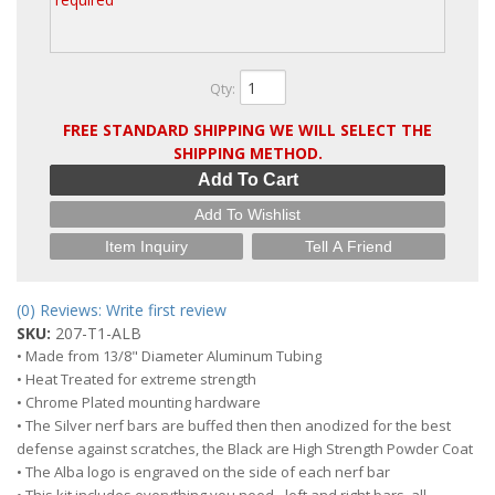
Qty
:
FREE STANDARD SHIPPING WE WILL SELECT THE
SHIPPING METHOD.
Add To Cart
Add To Wishlist
Item Inquiry
Tell A Friend
(0) Reviews: Write first review
SKU:
207-T1-ALB
• Made from 13/8" Diameter Aluminum Tubing
• Heat Treated for extreme strength
• Chrome Plated mounting hardware
• The Silver nerf bars are buffed then then anodized for the best
defense against scratches, the Black are High Strength Powder Coat
• The Alba logo is engraved on the side of each nerf bar