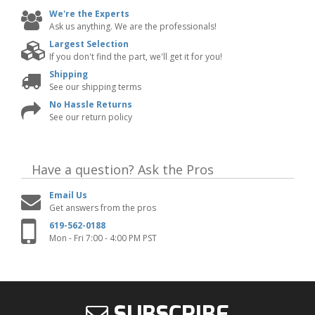
We're the Experts
Ask us anything. We are the professionals!
Largest Selection
If you don't find the part, we'll get it for you!
Shipping
See our shipping terms
No Hassle Returns
See our return policy
Have a question?
Ask the Pros
Email Us
Get answers from the pros
619-562-0188
Mon - Fri 7:00 - 4:00 PM PST
SUBSCRIBE