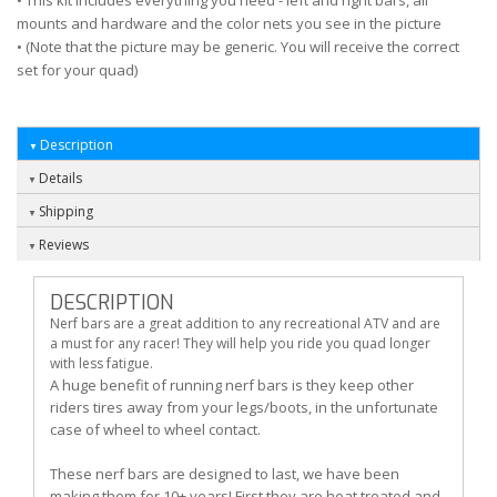
• This kit includes everything you need - left and right bars, all
mounts and hardware and the color nets you see in the picture
• (Note that the picture may be generic. You will receive the correct
set for your quad)
Description
Details
Shipping
Reviews
DESCRIPTION
Nerf bars are a great addition to any recreational ATV and are
a must for any racer! They will help you ride you quad longer
with less fatigue.
A huge benefit of running nerf bars is they keep other
riders tires away from your legs/boots, in the unfortunate
case of wheel to wheel contact.
These nerf bars are designed to last, we have been
making them for 10+ years! First they are heat treated and