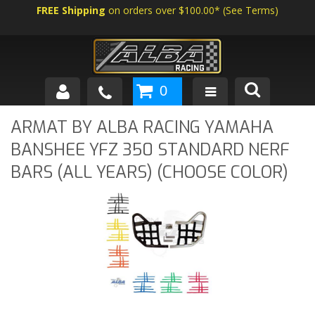
FREE Shipping
on orders over $100.00*
(
See Terms
)
0
SHOP BY VEHICLE
ARMAT BY ALBA RACING YAMAHA
BANSHEE YFZ 350 STANDARD NERF
ABOUT US
BARS (ALL YEARS) (CHOOSE COLOR)
NEWS
TECH