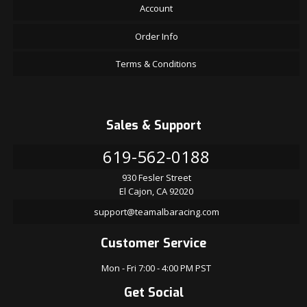
Account
Order Info
Terms & Conditions
Sales & Support
619-562-0188
930 Fesler Street
El Cajon, CA 92020
support@teamalbaracing.com
Customer Service
Mon - Fri 7:00 - 4:00 PM PST
Get Social