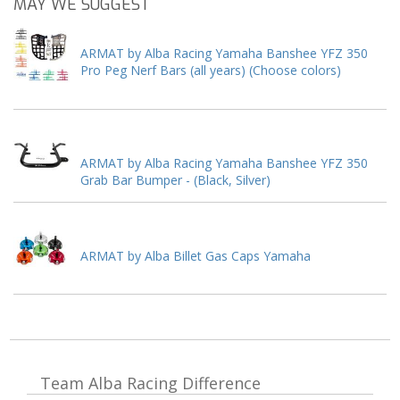
MAY WE SUGGEST
ARMAT by Alba Racing Yamaha Banshee YFZ 350
Pro Peg Nerf Bars (all years) (Choose colors)
ARMAT by Alba Racing Yamaha Banshee YFZ 350
Grab Bar Bumper - (Black, Silver)
ARMAT by Alba Billet Gas Caps Yamaha
Team Alba Racing
Difference