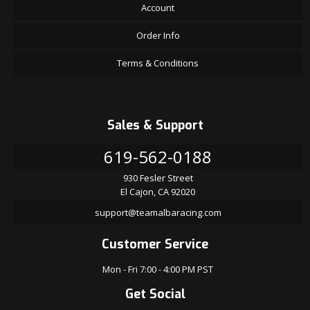
Account
Order Info
Terms & Conditions
Sales & Support
619-562-0188
930 Fesler Street
El Cajon, CA 92020
support@teamalbaracing.com
Customer Service
Mon - Fri 7:00 - 4:00 PM PST
Get Social