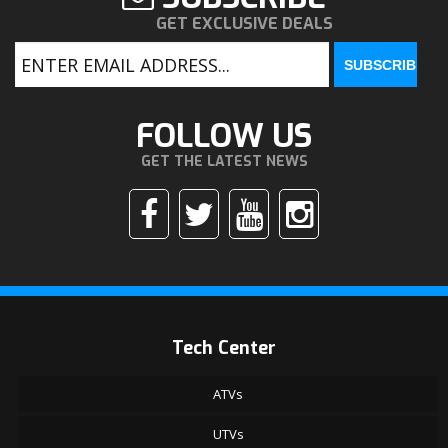
GET EXCLUSIVE DEALS
FOLLOW US
GET THE LATEST NEWS
Tech Center
ATVs
UTVs