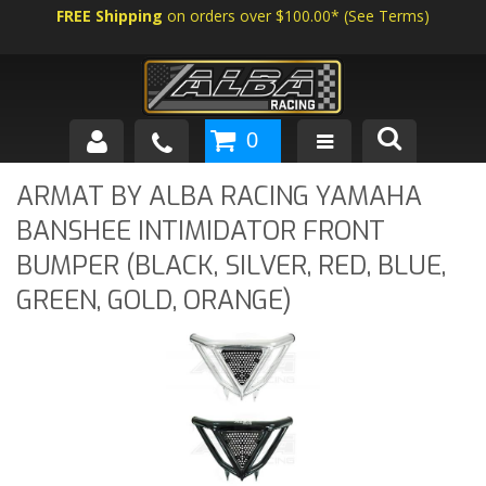
FREE Shipping
on orders over $100.00*
(
See Terms
)
0
SHOP BY VEHICLE
ARMAT BY ALBA RACING YAMAHA
BANSHEE INTIMIDATOR FRONT
ABOUT US
BUMPER (BLACK, SILVER, RED, BLUE,
NEWS
GREEN, GOLD, ORANGE)
TECH