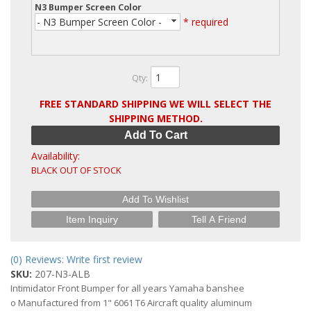
N3 Bumper Screen Color
- N3 Bumper Screen Color -
* required
Qty
:
FREE STANDARD SHIPPING WE WILL SELECT THE
SHIPPING METHOD.
Add To Cart
Availability:
BLACK OUT OF STOCK
Add To Wishlist
Item Inquiry
Tell A Friend
(0) Reviews: Write first review
SKU:
207-N3-ALB
Intimidator Front Bumper for all years Yamaha banshee
o Manufactured from 1" 6061 T6 Aircraft quality aluminum