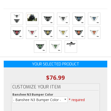
YOUR SELECTED PRODUCT
$76.99
CUSTOMIZE YOUR ITEM
Banshee N3 Bumper Color
- Banshee N3 Bumper Color -
* required