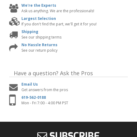
We're the Experts
Ask us anything. We are the professionals!
Largest Selection
If you don't find the part, we'll get it for you!
Shipping
See our shipping terms
No Hassle Returns
See our return policy
Have a question?
Ask the Pros
Email Us
Get answers from the pros
619-562-0188
Mon - Fri 7:00 - 4:00 PM PST
SUBSCRIBE