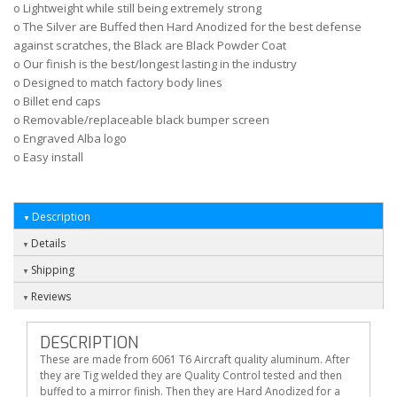
o Lightweight while still being extremely strong
o The Silver are Buffed then Hard Anodized for the best defense
against scratches, the Black are Black Powder Coat
o Our finish is the best/longest lasting in the industry
o Designed to match factory body lines
o Billet end caps
o Removable/replaceable black bumper screen
o Engraved Alba logo
o Easy install
Description
Details
Shipping
Reviews
DESCRIPTION
These are made from 6061 T6 Aircraft quality aluminum. After
they are Tig welded they are Quality Control tested and then
buffed to a mirror finish. Then they are Hard Anodized for a