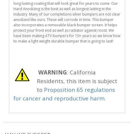
long lasting coating that will look great for years to come. Our
Hard Anodizing is the best as well as longest lasting in the
industry. Many of our completions silver bumpers are not clear
anodized like ours. These will corrode in time. This bumper
also incorporates a removable black bumper screen. It helps
protect your front end as well as radiator against roost. We
have been making ATV bumpers for 10+ years so we know how
to make a light weight durable bumper that is going to last!
WARNING
: California
Residents, this item is subject
to
Proposition 65 regulations
for cancer and reproductive harm.