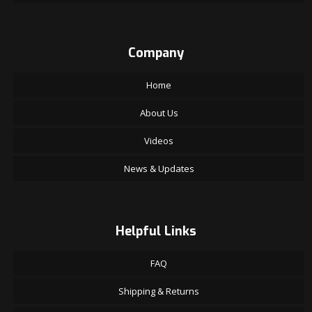
Company
Home
About Us
Videos
News & Updates
Helpful Links
FAQ
Shipping & Returns