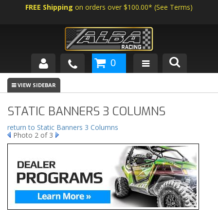
FREE Shipping
on orders over $100.00*
(
See Terms
)
0
SHOP BY VEHICLE
ABOUT US
STATIC BANNERS 3 COLUMNS
NEWS
return to Static Banners 3 Columns
Photo 2 of 3
TECH