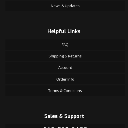
News & Updates
Helpful Links
FAQ
Shipping & Returns
Account
Order Info
Terms & Conditions
Sales & Support