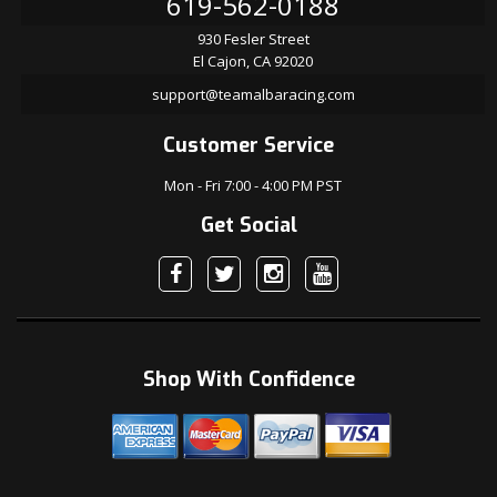
619-562-0188
930 Fesler Street
El Cajon, CA 92020
support@teamalbaracing.com
Customer Service
Mon - Fri 7:00 - 4:00 PM PST
Get Social
Shop With Confidence