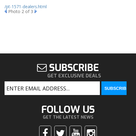
/pt-1571-dealers.html
Photo 2 of 3
SUBSCRIBE
GET EXCLUSIVE DEALS
FOLLOW US
GET THE LATEST NEWS