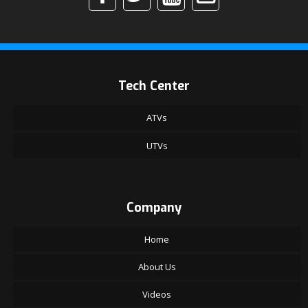
Tech Center
ATVs
UTVs
Company
Home
About Us
Videos