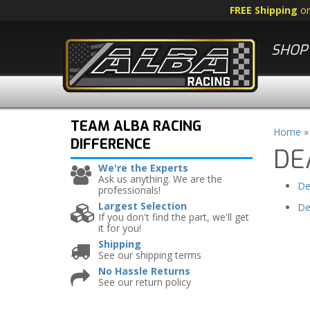
FREE Shipping
o
SHOP 
TEAM ALBA RACING
Home
DIFFERENCE
DE
We're the Experts
Ask us anything. We are the
De
professionals!
Largest Selection
De
If you don't find the part, we'll get
it for you!
Shipping
See our shipping terms
No Hassle Returns
See our return policy