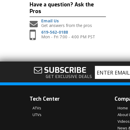
Have a question?
Ask the
Pros
Email Us
Get answers from the pros
619-562-0188
Mon - Fri 7:00 - 4:00 PM PST
SUBSCRIBE
GET EXCLUSIVE DEALS
Tech Center
Comp
ATVs
Home
UTVs
About 
Videos
News &