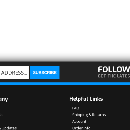
FOLLOW
GET THE LATE
any
Helpful Links
FAQ
Us
Shipping & Returns
Account
 Updates
Order Info