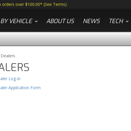
n orders over $100.00*
(
See Terms
)
BY VEHICLE
ABOUT US
NEWS
TECH
»
Dealers
ALERS
aler Log-in
aler Application Form