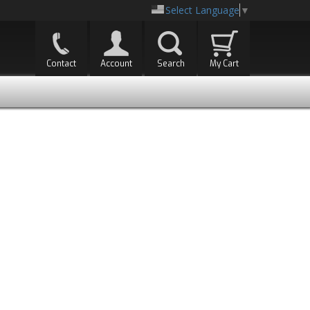
Select Language
▼
Contact
Account
Search
My Cart