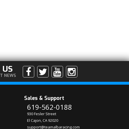
 US
ST NEWS
Sales & Support
619-562-0188
930 Fesler Street
El Cajon, CA 92020
support@teamalbaracing.com