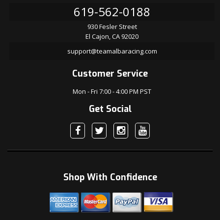
619-562-0188
930 Fesler Street
El Cajon, CA 92020
support@teamalbaracing.com
Customer Service
Mon - Fri 7:00 - 4:00 PM PST
Get Social
Shop With Confidence