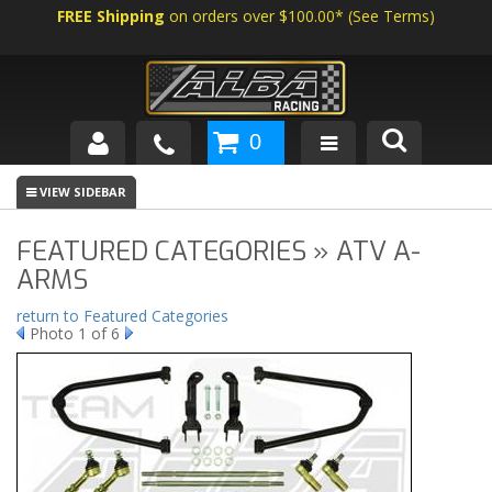
FREE Shipping
on orders over $100.00*
(
See Terms
)
0
SHOP BY VEHICLE
ABOUT US
FEATURED CATEGORIES » ATV A-
ARMS
NEWS
return to Featured Categories
Photo 1 of 6
TECH