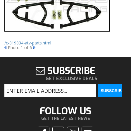
/c-819834-atv-parts.html
Photo 1 of 6
SUBSCRIBE
GET EXCLUSIVE DEALS
FOLLOW US
GET THE LATEST NEWS