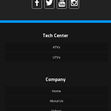
Tech Center
ATVs
UTVs
Company
Home
About Us
Videos