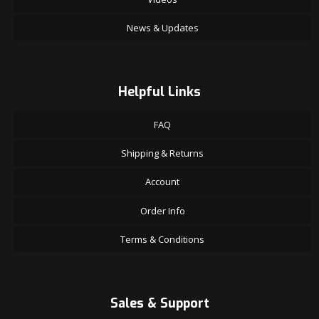
News & Updates
Helpful Links
FAQ
Shipping & Returns
Account
Order Info
Terms & Conditions
Sales & Support