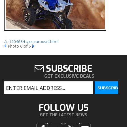
/c-1204634-yxz-carousel.html
Photo 6 of 6
SUBSCRIBE
GET EXCLUSIVE DEALS
FOLLOW US
GET THE LATEST NEWS