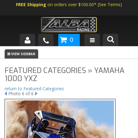
FREE Shipping
on orders over $100.00*
(
See Terms
)
0
SHOP BY VEHICLE
ABOUT US
FEATURED CATEGORIES » YAMAHA
1000 YXZ
NEWS
return to Featured Categories
Photo 6 of 6
TECH