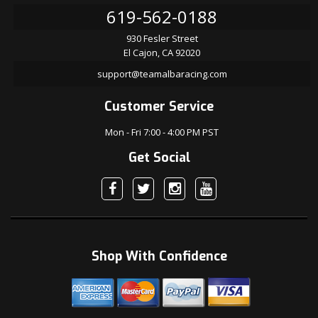
619-562-0188
930 Fesler Street
El Cajon, CA 92020
support@teamalbaracing.com
Customer Service
Mon - Fri 7:00 - 4:00 PM PST
Get Social
Shop With Confidence