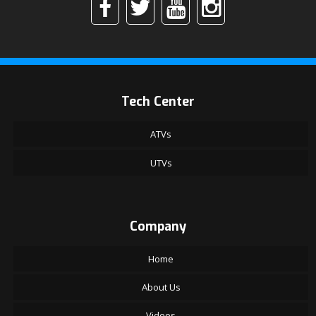
Tech Center
ATVs
UTVs
Company
Home
About Us
Videos