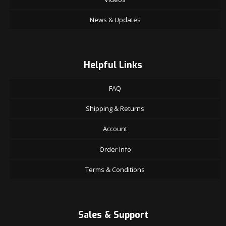
News & Updates
Helpful Links
FAQ
Shipping & Returns
Account
Order Info
Terms & Conditions
Sales & Support