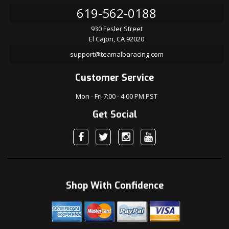
619-562-0188
930 Fesler Street
El Cajon, CA 92020
support@teamalbaracing.com
Customer Service
Mon - Fri 7:00 - 4:00 PM PST
Get Social
Shop With Confidence