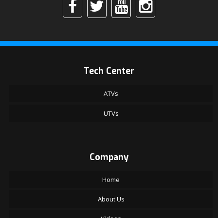
Tech Center
ATVs
UTVs
Company
Home
About Us