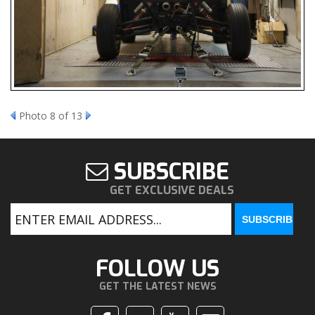
Photo 8 of 13
SUBSCRIBE
GET EXCLUSIVE DEALS
FOLLOW US
GET THE LATEST NEWS