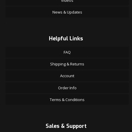
Videos
News & Updates
Helpful Links
FAQ
Shipping & Returns
Account
Order Info
Terms & Conditions
Sales & Support