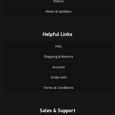
Videos
News & Updates
Helpful Links
FAQ
Shipping & Returns
Account
Order Info
Terms & Conditions
Sales & Support