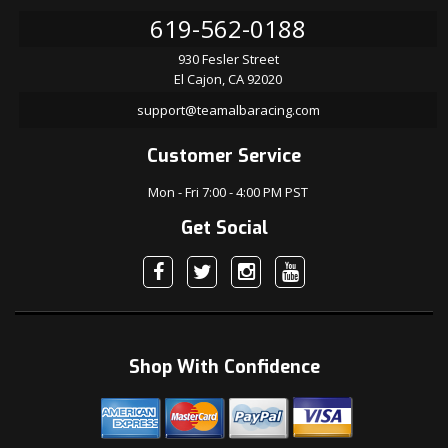
619-562-0188
930 Fesler Street
El Cajon, CA 92020
support@teamalbaracing.com
Customer Service
Mon - Fri 7:00 - 4:00 PM PST
Get Social
Shop With Confidence