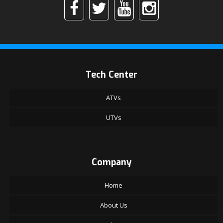
Tech Center
ATVs
UTVs
Company
Home
About Us