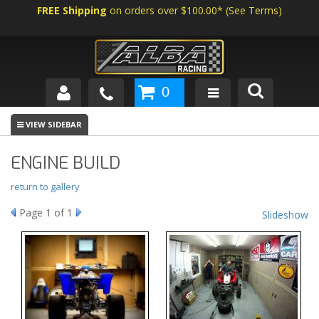
FREE Shipping
on orders over $100.00*
(
See Terms
)
0
SHOP BY VEHICLE
ABOUT US
ENGINE BUILD
NEWS
return to gallery
Page
1
of 1
Slideshow
TECH