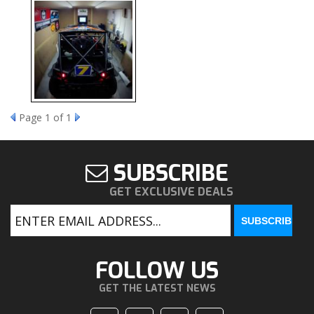
Page
1
of 1
SUBSCRIBE
GET EXCLUSIVE DEALS
FOLLOW US
GET THE LATEST NEWS