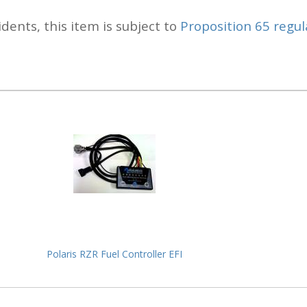
idents, this item is subject to
Proposition 65 regul
Polaris RZR Fuel Controller EFI