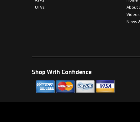
ATVs
Home
UTVs
About 
Videos
News &
Shop With Confidence