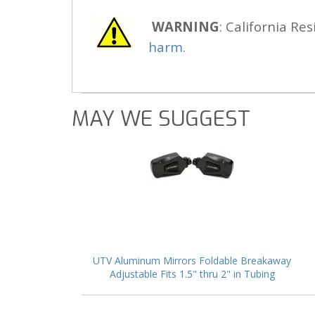
WARNING
: California Res
harm.
MAY WE SUGGEST
UTV Aluminum Mirrors Foldable Breakaway
Adjustable Fits 1.5" thru 2" in Tubing