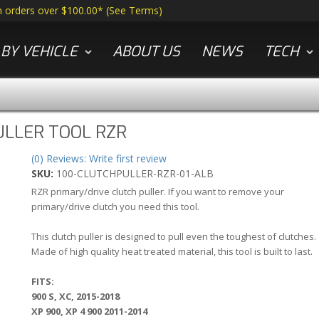
n orders over $100.00*
(
See Terms
)
BY VEHICLE
ABOUT US
NEWS
TECH
ULLER TOOL RZR
(0) Reviews: Write first review
SKU:
100-CLUTCHPULLER-RZR-01-ALB
RZR primary/drive clutch puller. If you want to remove your
primary/drive clutch you need this tool.
This clutch puller is designed to pull even the toughest of clutches.
Made of high quality heat treated material, this tool is built to last.
FITS:
900 S, XC, 2015-2018
XP 900, XP 4 900 2011-2014