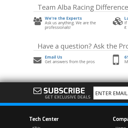
Team Alba Racing
Differenc
We're the Experts
L
Ask us anything. We are the
If
professionals!
it
Have a question?
Ask the Pr
Email Us
6
Get answers from the pros
Mo
SUBSCRIBE
GET EXCLUSIVE DEALS
Tech Center
Comp