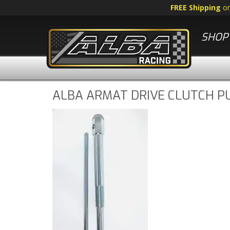
FREE Shipping
o
SHOP 
ALBA ARMAT DRIVE CLUTCH P