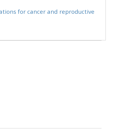
ations for cancer and reproductive