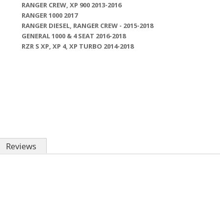
RANGER CREW, XP 900 2013-2016
RANGER 1000 2017
RANGER DIESEL, RANGER CREW - 2015-2018
GENERAL 1000 & 4 SEAT 2016-2018
RZR S XP, XP 4, XP TURBO 2014-2018
Reviews