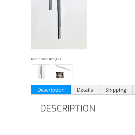
Additional Images
Description
Details
Shipping
DESCRIPTION