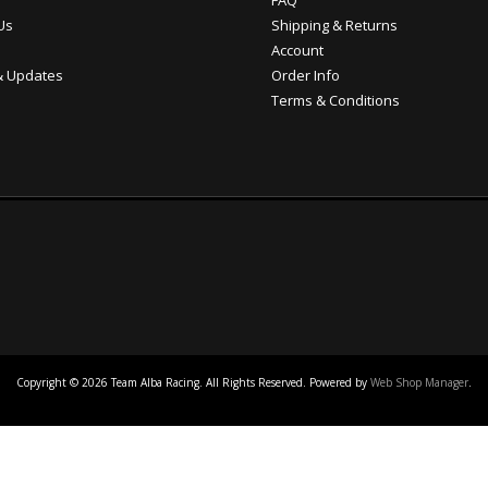
FAQ
Us
Shipping & Returns
Account
 Updates
Order Info
Terms & Conditions
Copyright © 2026 Team Alba Racing. All Rights Reserved.
Powered by
Web Shop Manager
.