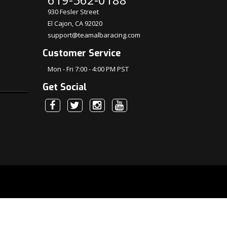
930 Fesler Street
El Cajon, CA 92020
support@teamalbaracing.com
Customer Service
Mon - Fri 7:00 - 4:00 PM PST
Get Social