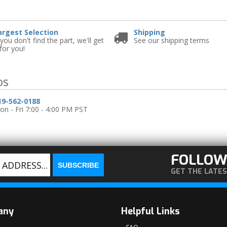
e
argest Selection
Shipping
 you don't find the part, we'll get
See our shipping terms
 for you!
os
19-562-0188
n - Fri 7:00 - 4:00 PM PST
FOLLOW
GET THE LATE
any
Helpful Links