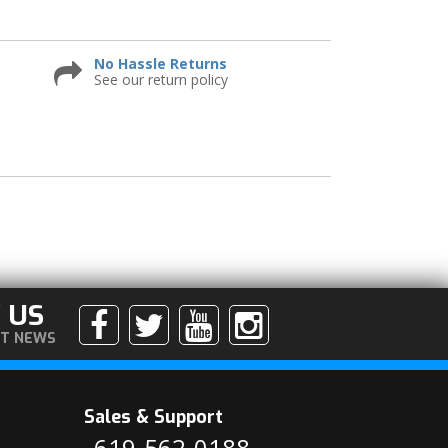
No Hassle Returns
See our return policy
 US
ST NEWS
Sales & Support
619-562-0188