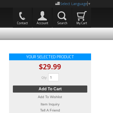
Select Language
▼
Contact
Account
Search
My Cart
YOUR SELECTED PRODUCT
$29.99
Qty
:
Add To Cart
Add To Wishlist
Item Inquiry
Tell A Friend