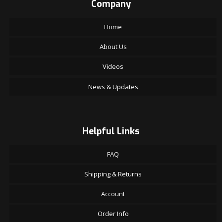
Company
Home
About Us
Videos
News & Updates
Helpful Links
FAQ
Shipping & Returns
Account
Order Info