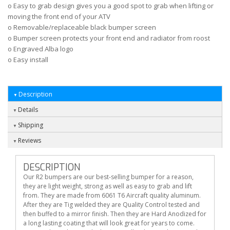
o Easy to grab design gives you a good spot to grab when lifting or
moving the front end of your ATV
o Removable/replaceable black bumper screen
o Bumper screen protects your front end and radiator from roost
o Engraved Alba logo
o Easy install
Description
Details
Shipping
Reviews
DESCRIPTION
Our R2 bumpers are our best-selling bumper for a reason,
they are light weight, strong as well as easy to grab and lift
from. They are made from 6061 T6 Aircraft quality aluminum.
After they are Tig welded they are Quality Control tested and
then buffed to a mirror finish. Then they are Hard Anodized for
a long lasting coating that will look great for years to come.