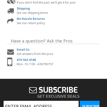
If you don't find the part, we'll get it for you!
Shipping
See our shipping terms
No Hassle Returns
See our return policy
Have a question?
Ask the Pros
Email Us
Get answers from the pros
619-562-0188
Mon - Fri 7:00 - 4:00 PM PST
SUBSCRIBE
GET EXCLUSIVE DEALS