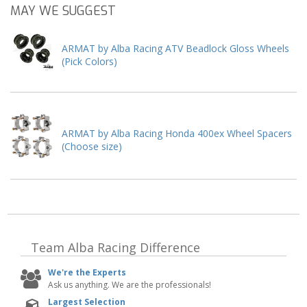
MAY WE SUGGEST
ARMAT by Alba Racing ATV Beadlock Gloss Wheels
(Pick Colors)
ARMAT by Alba Racing Honda 400ex Wheel Spacers
(Choose size)
Team Alba Racing
Difference
We're the Experts
Ask us anything. We are the professionals!
Largest Selection