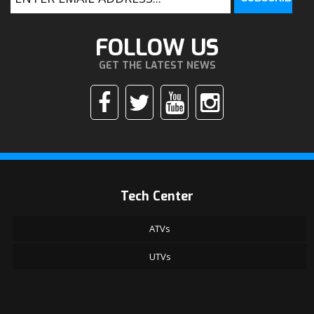
FOLLOW US
GET THE LATEST NEWS
Tech Center
ATVs
UTVs