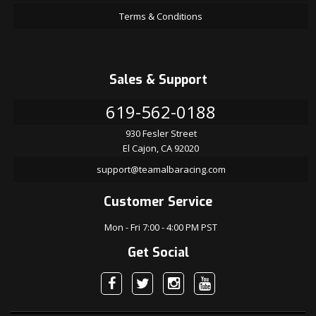
Terms & Conditions
Sales & Support
619-562-0188
930 Fesler Street
El Cajon, CA 92020
support@teamalbaracing.com
Customer Service
Mon - Fri 7:00 - 4:00 PM PST
Get Social