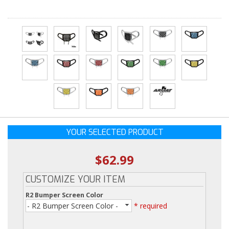
YOUR SELECTED PRODUCT
$62.99
CUSTOMIZE YOUR ITEM
R2 Bumper Screen Color
- R2 Bumper Screen Color -
* required