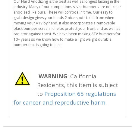
Our Hard Anodizing is the best as well as longest lasting in the
industry. Many of our completions silver bumpers are not clear
anodized like ours. These will corrode in time. Our easy to
grab design gives your hands 2 nice spots to lift from when
moving your ATV by hand. It also incorporates a removable
black bumper screen. It helps protect your front end as well as
radiator against roost. We have been making ATV bumpers for
10+ years so we know how to make a light weight durable
bumper that is going to last!
WARNING
: California
Residents, this item is subject
to
Proposition 65 regulations
for cancer and reproductive harm.