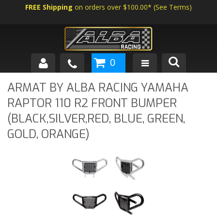
FREE Shipping
on orders over $100.00*
(
See Terms
)
0
SHOP BY VEHICLE
ARMAT BY ALBA RACING YAMAHA
RAPTOR 110 R2 FRONT BUMPER
ABOUT US
(BLACK,SILVER,RED, BLUE, GREEN,
NEWS
GOLD, ORANGE)
TECH