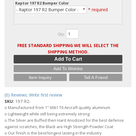
Raptor 197 R2 Bumper Color
- Raptor 197 R2 Bumper Color -
* required
Qty
:
FREE STANDARD SHIPPING WE WILL SELECT THE
SHIPPING METHOD.
Add To Cart
Add To Wishlist
Item Inquiry
Tell A Friend
(0) Reviews: Write first review
SKU:
197-R2-
o Manufactured from 1" 6061 T6 Aircraft quality aluminum
o Lightweight while still being extremely strong
o The Silver are Buffed then Hard Anodized for the best defense
against scratches, the Black are High Strength Powder Coat
o Our finish is the best/longest lasting in the industry