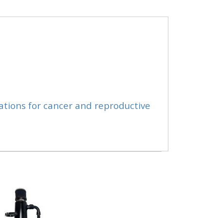
ations for cancer and reproductive