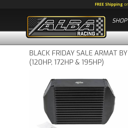
FREE Shipping
o
SHOP 
BLACK FRIDAY SALE ARMAT BY
(120HP, 172HP & 195HP)