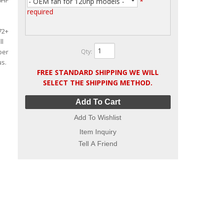
20HP
- OEM fan for 120hp models -
*
required
72+
ll
Qty
:
ber
us.
FREE STANDARD SHIPPING WE WILL
SELECT THE SHIPPING METHOD.
Add To Cart
Add To Wishlist
Item Inquiry
Tell A Friend