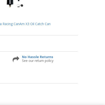
 Racing CanAm X3 Oil Catch Can
No Hassle Returns
See our return policy