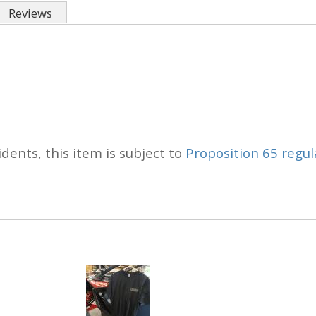
Reviews
idents, this item is subject to
Proposition 65 regul