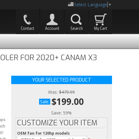
Select Language
▼
Contact
Account
Search
My Cart
OOLER FOR 2020+ CANAM X3
YOUR SELECTED PRODUCT
Was:
$479.99
$199.00
Sale:
Save:
59%
mps
CUSTOMIZE YOUR ITEM
nch
E!
OEM fan for 120hp models