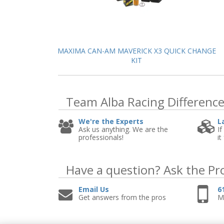
MAXIMA CAN-AM MAVERICK X3 QUICK CHANGE
KIT
Team Alba Racing
Differenc
We're the Experts
L
Ask us anything. We are the
If
professionals!
it
Have a question?
Ask the Pr
Email Us
6
Get answers from the pros
Mo