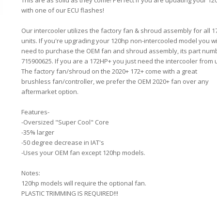
This are as solid as they come! Perfect if you are updating your 1
with one of our ECU flashes!
Our intercooler utilizes the factory fan & shroud assembly for all 1
units. If you're upgrading your 120hp non-intercooled model you wi
need to purchase the OEM fan and shroud assembly, its part num
715900625. If you are a 172HP+ you just need the intercooler from 
The factory fan/shroud on the 2020+ 172+ come with a great
brushless fan/controller, we prefer the OEM 2020+ fan over any
aftermarket option.
Features-
-Oversized "Super Cool" Core
-35% larger
-50 degree decrease in IAT's
-Uses your OEM fan except 120hp models.
Notes:
120hp models will require the optional fan.
PLASTIC TRIMMING IS REQUIRED!!!