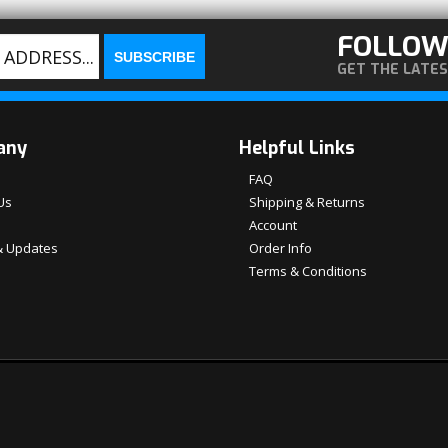
FOLLOW
GET THE LATE
any
Helpful Links
FAQ
Us
Shipping & Returns
Account
 Updates
Order Info
Terms & Conditions