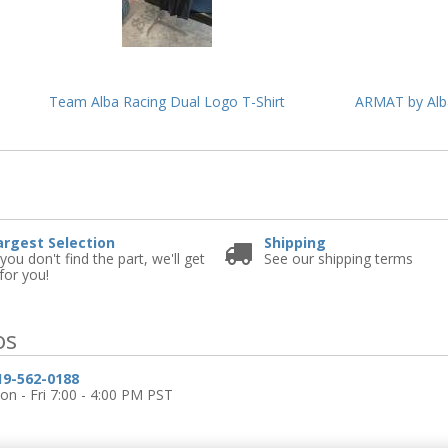
Team Alba Racing Dual Logo T-Shirt
ARMAT by Alba
e
argest Selection
Shipping
 you don't find the part, we'll get
See our shipping terms
 for you!
os
19-562-0188
n - Fri 7:00 - 4:00 PM PST