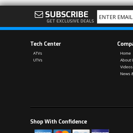
SUBSCRIBE
GET EXCLUSIVE DEALS
Tech Center
Comp
ATVs
Home
UTVs
About 
Videos
News &
Shop With Confidence