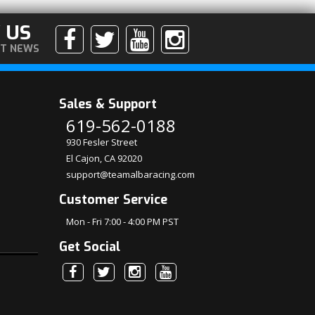
 US
ST NEWS
Sales & Support
619-562-0188
930 Fesler Street
El Cajon, CA 92020
support@teamalbaracing.com
Customer Service
Mon - Fri 7:00 - 4:00 PM PST
Get Social