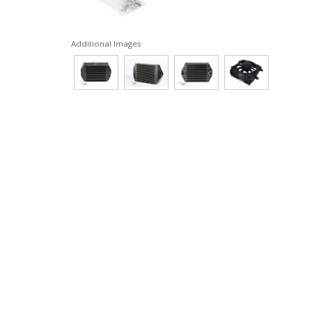
Additional Images