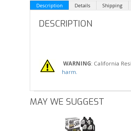
Description
Details
Shipping
DESCRIPTION
WARNING
: California Res
harm.
MAY WE SUGGEST