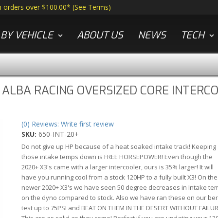
n orders over $100.00*
(
See Terms
)
BY VEHICLE
ABOUT US
NEWS
TECH
 ALBA RACING OVERSIZED CORE INTERC
(0) Reviews: Write first review
SKU:
650-INT-20+
Do not give up HP because of a heat soaked intake track! Keeping
those intake temps down is FREE HORSEPOWER! Even though the
2020+ X3's came with a larger intercooler, ours is 35% larger! It will
have you running cool from a stock 120HP to a fully built X3! On the
newer 2020+ X3's we have seen 50 degree decreases in Intake te
on the dyno compared to stock. Also we have ran these on our be
test up to 75PSI and BEAT ON THEM IN THE DESERT WITHOUT FAILUR