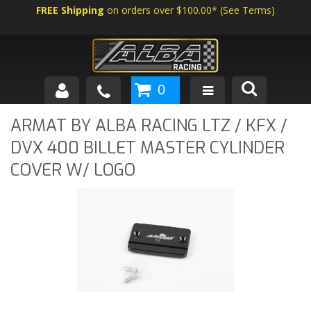
FREE Shipping
on orders over $100.00*
(
See Terms
)
0
SHOP BY VEHICLE
ARMAT BY ALBA RACING LTZ / KFX /
DVX 400 BILLET MASTER CYLINDER
ABOUT US
COVER W/ LOGO
NEWS
TECH