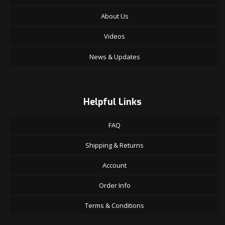
About Us
Videos
News & Updates
Helpful Links
FAQ
Shipping & Returns
Account
Order Info
Terms & Conditions