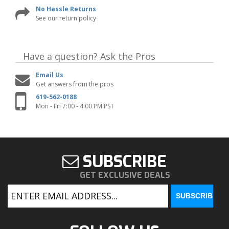
No Hassle Returns
See our return policy
Have a question?
Ask the Pros
Email Us
Get answers from the pros
619-562-0188
Mon - Fri 7:00 - 4:00 PM PST
SUBSCRIBE
GET EXCLUSIVE DEALS