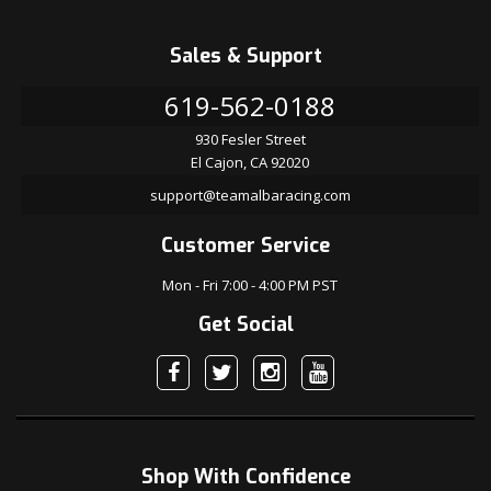
Sales & Support
619-562-0188
930 Fesler Street
El Cajon, CA 92020
support@teamalbaracing.com
Customer Service
Mon - Fri 7:00 - 4:00 PM PST
Get Social
Shop With Confidence