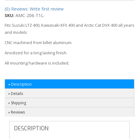
(0) Reviews: Write first review
SKU:
AMC-206-T1L-
Fits Suzuki LTZ 400, Kawasaki KFX 400 and Arctic Cat DVX 400 all years
and models
CNC machined from billet aluminum.
Anodized for a long lasting finish.
All mounting hardware is included.
Description
Details
Shipping
Reviews
DESCRIPTION