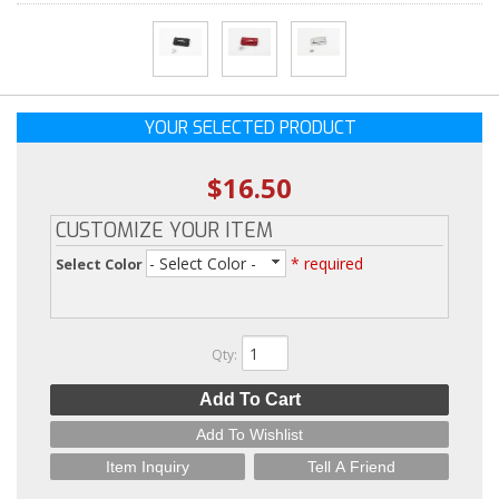
YOUR SELECTED PRODUCT
$16.50
CUSTOMIZE YOUR ITEM
- Select Color -
* required
Select Color
Qty
:
Add To Cart
Add To Wishlist
Item Inquiry
Tell A Friend