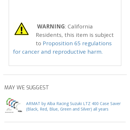
WARNING
: California
Residents, this item is subject
to
Proposition 65 regulations
for cancer and reproductive harm.
MAY WE SUGGEST
ARMAT by Alba Racing Suzuki LTZ 400 Case Saver
(Black, Red, Blue, Green and Silver) all years