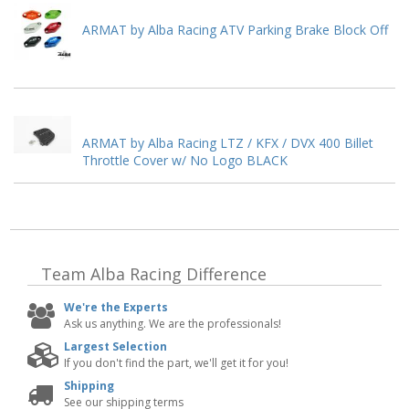
ARMAT by Alba Racing ATV Parking Brake Block Off
ARMAT by Alba Racing LTZ / KFX / DVX 400 Billet
Throttle Cover w/ No Logo BLACK
Team Alba Racing
Difference
We're the Experts
Ask us anything. We are the professionals!
Largest Selection
If you don't find the part, we'll get it for you!
Shipping
See our shipping terms