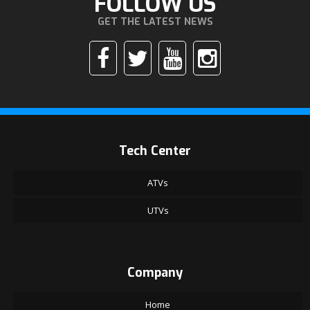
FOLLOW US
GET THE LATEST NEWS
Tech Center
ATVs
UTVs
Company
Home