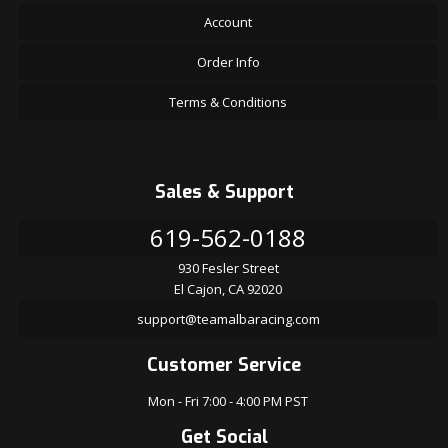
Account
Order Info
Terms & Conditions
Sales & Support
619-562-0188
930 Fesler Street
El Cajon, CA 92020
support@teamalbaracing.com
Customer Service
Mon - Fri 7:00 - 4:00 PM PST
Get Social