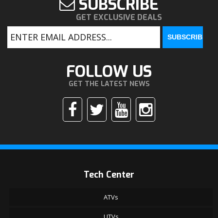
SUBSCRIBE
GET EXCLUSIVE DEALS
FOLLOW US
GET THE LATEST NEWS
Tech Center
ATVs
UTVs