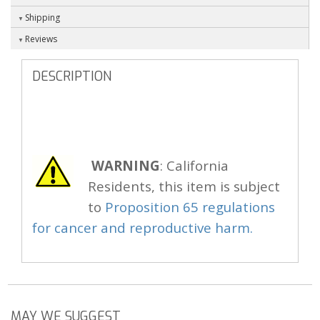
Shipping
Reviews
DESCRIPTION
WARNING
: California
Residents, this item is subject
to
Proposition 65 regulations
for cancer and reproductive harm.
MAY WE SUGGEST