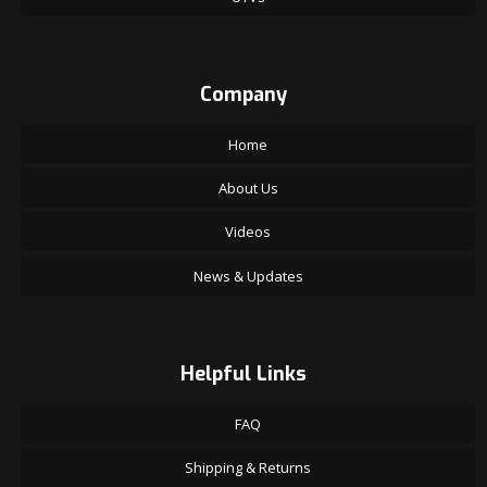
Company
Home
About Us
Videos
News & Updates
Helpful Links
FAQ
Shipping & Returns