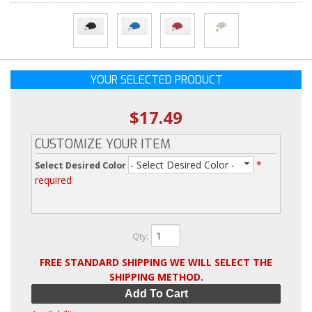
YOUR SELECTED PRODUCT
$17.49
CUSTOMIZE YOUR ITEM
- Select Desired Color -
*
Select Desired Color
required
Qty
:
FREE STANDARD SHIPPING WE WILL SELECT THE
SHIPPING METHOD.
Add To Cart