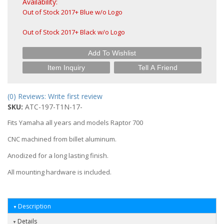
Availability:
Out of Stock 2017+ Blue w/o Logo
Out of Stock 2017+ Black w/o Logo
Add To Wishlist
Item Inquiry
Tell A Friend
(0) Reviews: Write first review
SKU:
ATC-197-T1N-17-
Fits Yamaha all years and models Raptor 700
CNC machined from billet aluminum.
Anodized for a long lasting finish.
All mounting hardware is included.
Description
Details