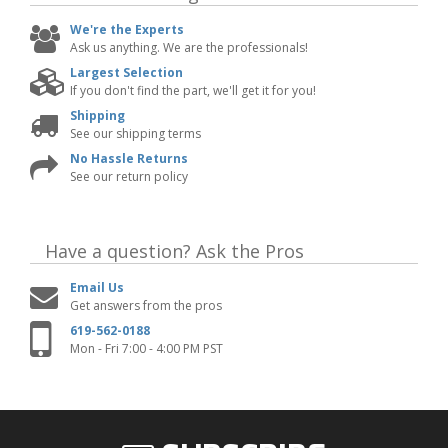
We're the Experts
Ask us anything. We are the professionals!
Largest Selection
If you don't find the part, we'll get it for you!
Shipping
See our shipping terms
No Hassle Returns
See our return policy
Have a question?
Ask the Pros
Email Us
Get answers from the pros
619-562-0188
Mon - Fri 7:00 - 4:00 PM PST