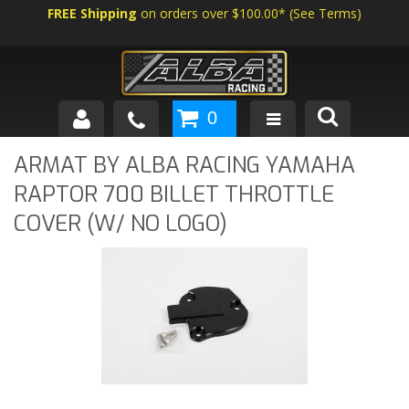
FREE Shipping
on orders over $100.00*
(
See Terms
)
0
SHOP BY VEHICLE
ARMAT BY ALBA RACING YAMAHA
RAPTOR 700 BILLET THROTTLE
ABOUT US
COVER (W/ NO LOGO)
NEWS
TECH