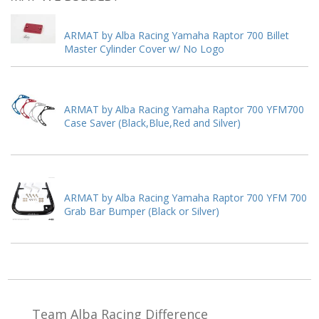
ARMAT by Alba Racing Yamaha Raptor 700 Billet
Master Cylinder Cover w/ No Logo
ARMAT by Alba Racing Yamaha Raptor 700 YFM700
Case Saver (Black,Blue,Red and Silver)
ARMAT by Alba Racing Yamaha Raptor 700 YFM 700
Grab Bar Bumper (Black or Silver)
Team Alba Racing
Difference