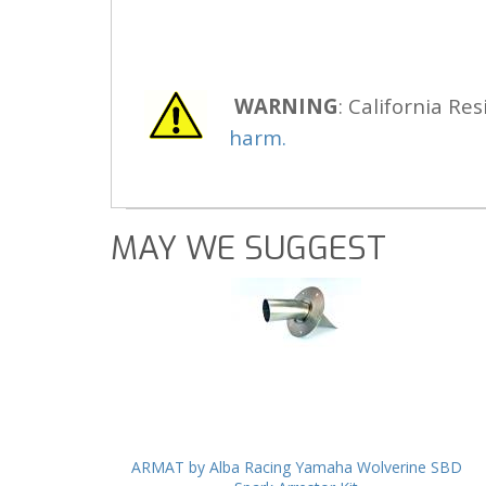
WARNING
: California Res
harm.
MAY WE SUGGEST
ARMAT by Alba Racing Yamaha Wolverine SBD