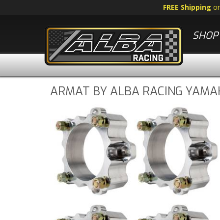
FREE Shipping
o
SHOP 
ARMAT BY ALBA RACING YAMA