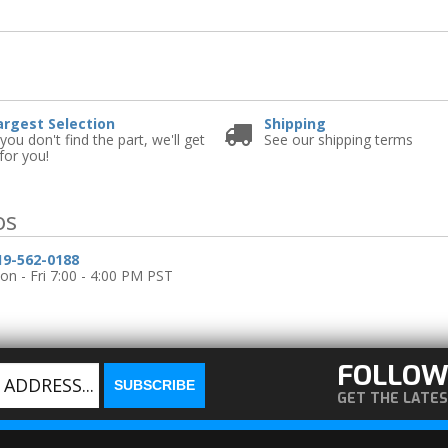
e
argest Selection
Shipping
 you don't find the part, we'll get
See our shipping terms
 for you!
os
19-562-0188
n - Fri 7:00 - 4:00 PM PST
FOLLOW
GET THE LATE