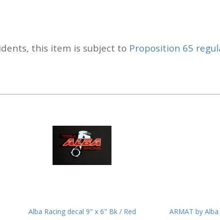
idents, this item is subject to
Proposition 65 regul
Alba Racing decal 9" x 6" Bk / Red
ARMAT by Alba 