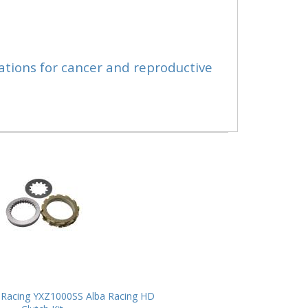
ations for cancer and reproductive
Racing YXZ1000SS Alba Racing HD