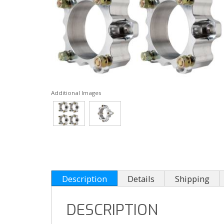
Additional Images
Description
Details
Shipping
DESCRIPTION