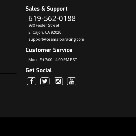
Sales & Support
619-562-0188
930 Fesler Street
El Cajon, CA 92020
support@teamalbaracing.com
Customer Service
Mon - Fri 7:00 - 4:00 PM PST
Get Social