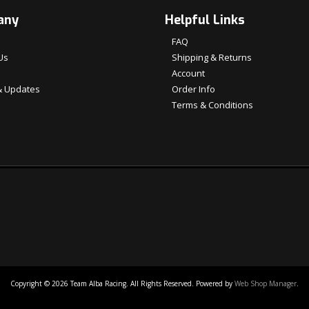
any
Helpful Links
FAQ
Us
Shipping & Returns
Account
 Updates
Order Info
Terms & Conditions
Copyright © 2026 Team Alba Racing. All Rights Reserved.
Powered by
Web Shop Manager
.