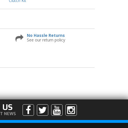
Clutch Kit
No Hassle Returns
See our return policy
 US
ST NEWS