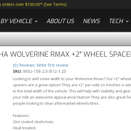
n orders over $100.00*
(
See Terms
)
BY VEHICLE
ABOUT US
NEWS
TECH
HA WOLVERINE RMAX +2" WHEEL SPACE
(0) Reviews: Write first review
SKU:
WSU-156-2.0-B12-1.25
Looking to add some width to your Wolverine Rmax? Our +2" whee
spacers are a great option! They are +2" per side so 4 inches is a
to the total width of the vehicle. This will help with stability and give
your ride an awesome appearance/stance! They are also great fo
people looking to clear aftermarket wheels/tires.
Features-
Zinc coated studs/nuts
Heat treated