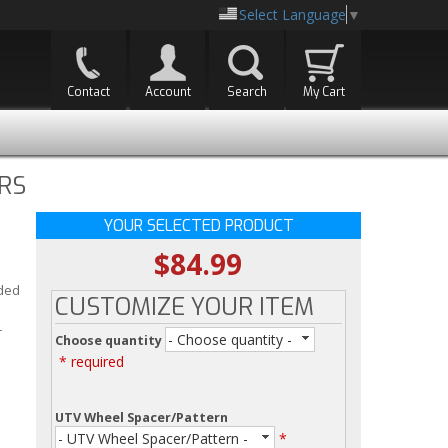
Select Language
▼
Contact
Account
Search
My Cart
RS
YOUR SELECTED PRODUCT
$84.99
l
dded
CUSTOMIZE YOUR ITEM
r
- Choose quantity -
Choose quantity
* required
UTV Wheel Spacer/Pattern
- UTV Wheel Spacer/Pattern -
*