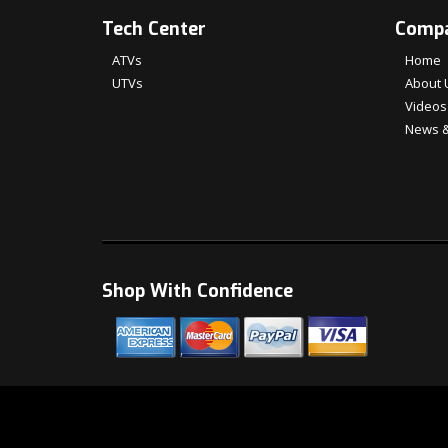
Tech Center
Comp
ATVs
Home
UTVs
About 
Videos
News &
Shop With Confidence