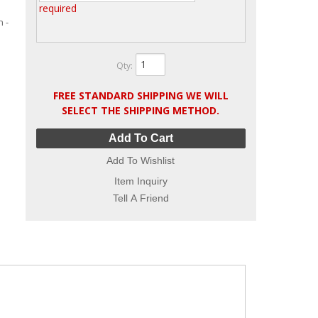
required
 -
Qty
:
FREE STANDARD SHIPPING WE WILL
SELECT THE SHIPPING METHOD.
Add To Cart
Add To Wishlist
Item Inquiry
Tell A Friend