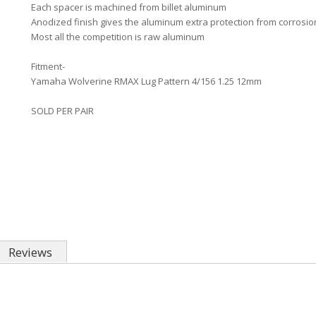
Each spacer is machined from billet aluminum
Anodized finish gives the aluminum extra protection from corrosion
Most all the competition is raw aluminum
Fitment-
Yamaha Wolverine RMAX Lug Pattern 4/156 1.25 12mm
SOLD PER PAIR
Reviews