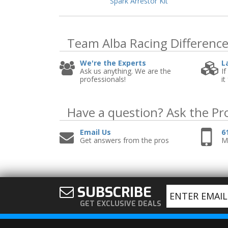
Spark Arrestor Kit
Team Alba Racing
Differenc
We're the Experts
L
Ask us anything. We are the
If
professionals!
it
Have a question?
Ask the Pr
Email Us
6
Get answers from the pros
Mo
SUBSCRIBE
GET EXCLUSIVE DEALS