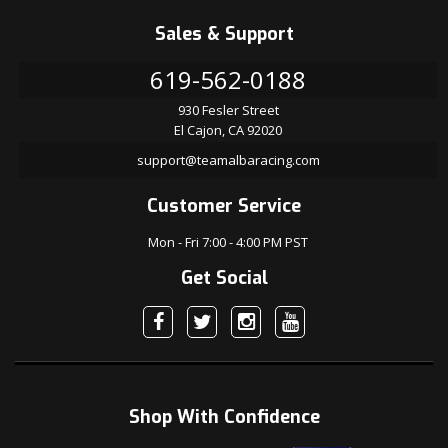
Sales & Support
619-562-0188
930 Fesler Street
El Cajon, CA 92020
support@teamalbaracing.com
Customer Service
Mon - Fri 7:00 - 4:00 PM PST
Get Social
Shop With Confidence