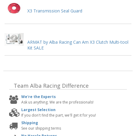
X3 Transmission Seal Guard
ARMAT by Alba Racing Can Am X3 Clutch Multi-tool
Kit SALE
Team Alba Racing
Difference
We're the Experts
Ask us anything. We are the professionals!
Largest Selection
If you don't find the part, we'll get it for you!
Shipping
See our shipping terms
No Hassle Returns