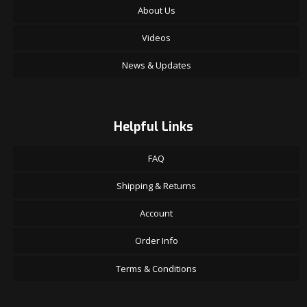
About Us
Videos
News & Updates
Helpful Links
FAQ
Shipping & Returns
Account
Order Info
Terms & Conditions