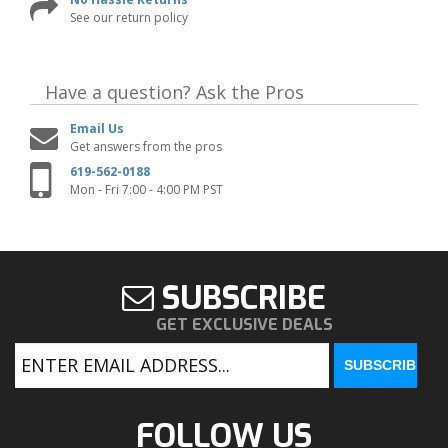
See our return policy
Have a question?
Ask the Pros
Email Us
Get answers from the pros
619-562-0188
Mon - Fri 7:00 - 4:00 PM PST
SUBSCRIBE
GET EXCLUSIVE DEALS
FOLLOW US