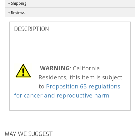
Shipping
Reviews
DESCRIPTION
WARNING
: California
Residents, this item is subject
to
Proposition 65 regulations
for cancer and reproductive harm.
MAY WE SUGGEST