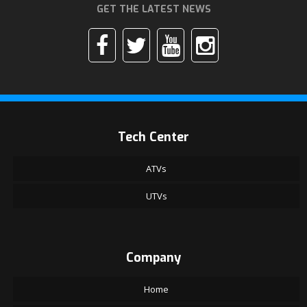
GET THE LATEST NEWS
Tech Center
ATVs
UTVs
Company
Home