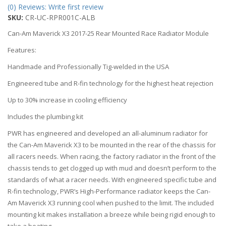
(0) Reviews: Write first review
SKU:
CR-UC-RPR001C-ALB
Can-Am Maverick X3 2017-25 Rear Mounted Race Radiator Module
Features:
Handmade and Professionally Tig-welded in the USA
Engineered tube and R-fin technology for the highest heat rejection
Up to 30% increase in cooling efficiency
Includes the plumbing kit
PWR has engineered and developed an all-aluminum radiator for
the Can-Am Maverick X3 to be mounted in the rear of the chassis for
all racers needs. When racing, the factory radiator in the front of the
chassis tends to get clogged up with mud and doesn’t perform to the
standards of what a racer needs. With engineered specific tube and
R-fin technology, PWR’s High-Performance radiator keeps the Can-
Am Maverick X3 running cool when pushed to the limit. The included
mounting kit makes installation a breeze while being rigid enough to