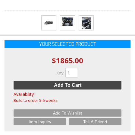
YOUR SELECTED PRODUCT
$1865.00
Qty
:
Add To Cart
Availability:
Build to order 5-6 weeks
Add To Wishlist
Item Inquiry
Tell A Friend