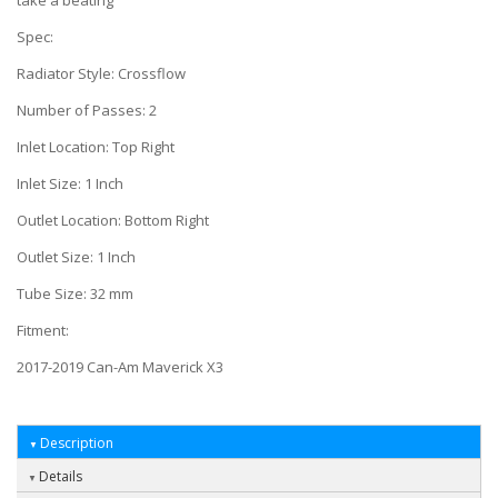
take a beating
Spec:
Radiator Style: Crossflow
Number of Passes: 2
Inlet Location: Top Right
Inlet Size: 1 Inch
Outlet Location: Bottom Right
Outlet Size: 1 Inch
Tube Size: 32 mm
Fitment:
2017-2019 Can-Am Maverick X3
Description
Details