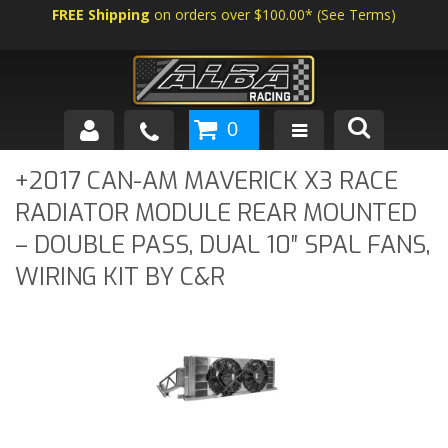
FREE Shipping
on orders over $100.00*
(
See Terms
)
0
SHOP BY VEHICLE
+2017 CAN-AM MAVERICK X3 RACE
RADIATOR MODULE REAR MOUNTED
ABOUT US
– DOUBLE PASS, DUAL 10″ SPAL FANS,
NEWS
WIRING KIT BY C&R
TECH