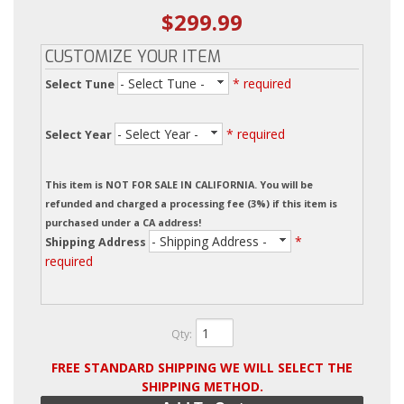
$299.99
CUSTOMIZE YOUR ITEM
- Select Tune -
* required
Select Tune
- Select Year -
* required
Select Year
This item is NOT FOR SALE IN CALIFORNIA. You will be
refunded and charged a processing fee (3%) if this item is
purchased under a CA address!
- Shipping Address -
*
Shipping Address
required
Qty
:
FREE STANDARD SHIPPING WE WILL SELECT THE
SHIPPING METHOD.