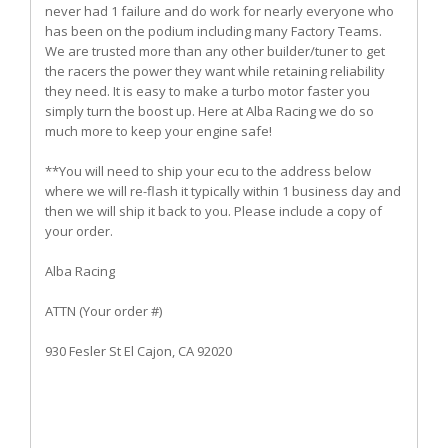
never had 1 failure and do work for nearly everyone who
has been on the podium including many Factory Teams.
We are trusted more than any other builder/tuner to get
the racers the power they want while retaining reliability
they need. It is easy to make a turbo motor faster you
simply turn the boost up. Here at Alba Racing we do so
much more to keep your engine safe!
**You will need to ship your ecu to the address below
where we will re-flash it typically within 1 business day and
then we will ship it back to you. Please include a copy of
your order.
Alba Racing
ATTN (Your order #)
930 Fesler St El Cajon, CA 92020