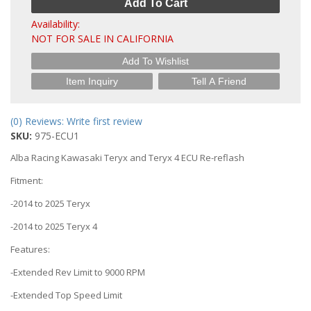
Add To Cart
Availability:
NOT FOR SALE IN CALIFORNIA
Add To Wishlist
Item Inquiry
Tell A Friend
(0) Reviews: Write first review
SKU:
975-ECU1
Alba Racing Kawasaki Teryx and Teryx 4 ECU Re-reflash
Fitment:
-2014 to 2025 Teryx
-2014 to 2025 Teryx 4
Features:
-Extended Rev Limit to 9000 RPM
-Extended Top Speed Limit