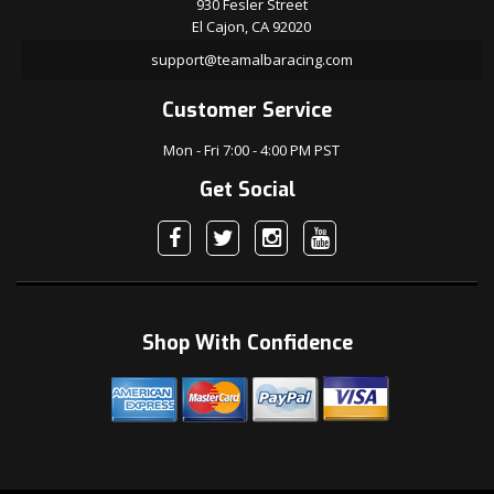
930 Fesler Street
El Cajon, CA 92020
support@teamalbaracing.com
Customer Service
Mon - Fri 7:00 - 4:00 PM PST
Get Social
Shop With Confidence