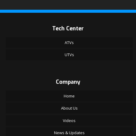
Tech Center
ATVs
UTVs
Company
Home
About Us
Videos
News & Updates