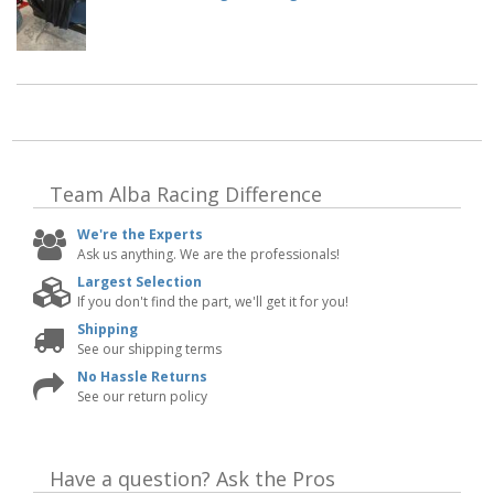
Team Alba Racing
Difference
We're the Experts
Ask us anything. We are the professionals!
Largest Selection
If you don't find the part, we'll get it for you!
Shipping
See our shipping terms
No Hassle Returns
See our return policy
Have a question?
Ask the Pros