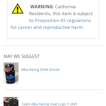
WARNING
: California
Residents, this item is subject
to
Proposition 65 regulations
for cancer and reproductive harm.
MAY WE SUGGEST
Alba Racing Drink Koozie
Team Alba Racing Dual Logo T-Shirt