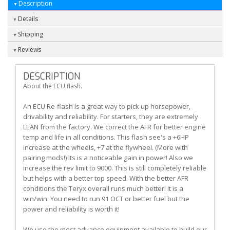
Description
Details
Shipping
Reviews
DESCRIPTION
About the ECU flash.
An ECU Re-flash is a great way to pick up horsepower,
drivability and reliability. For starters, they are extremely
LEAN from the factory. We correct the AFR for better engine
temp and life in all conditions. This flash see's a +6HP
increase at the wheels, +7 at the flywheel. (More with
pairing mods!) Its is a noticeable gain in power! Also we
increase the rev limit to 9000. This is still completely reliable
but helps with a better top speed. With the better AFR
conditions the Teryx overall runs much better! It is a
win/win. You need to run 91 OCT or better fuel but the
power and reliability is worth it!
We use the most advance equipment available to build our