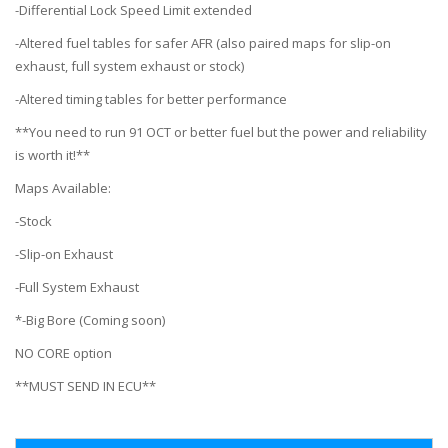
-Differential Lock Speed Limit extended
-Altered fuel tables for safer AFR (also paired maps for slip-on
exhaust, full system exhaust or stock)
-Altered timing tables for better performance
**You need to run 91 OCT or better fuel but the power and reliability
is worth it!**
Maps Available:
-Stock
-Slip-on Exhaust
-Full System Exhaust
*-Big Bore (Coming soon)
NO CORE option
**MUST SEND IN ECU**