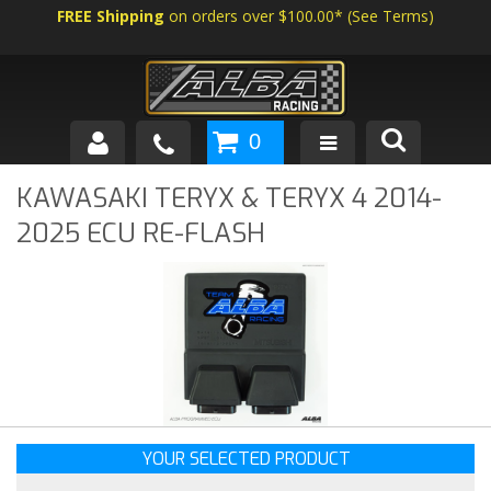
FREE Shipping
on orders over $100.00*
(
See Terms
)
0
SHOP BY VEHICLE
KAWASAKI TERYX & TERYX 4 2014-
2025 ECU RE-FLASH
ABOUT US
NEWS
TECH
YOUR SELECTED PRODUCT