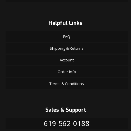
Helpful Links
FAQ
Shipping & Returns
Account
Order Info
Terms & Conditions
Sales & Support
619-562-0188