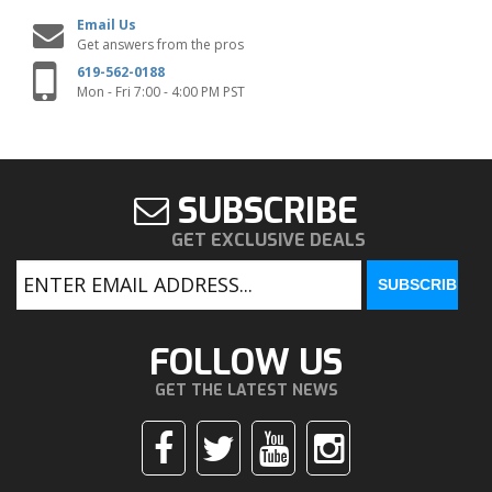
Email Us
Get answers from the pros
619-562-0188
Mon - Fri 7:00 - 4:00 PM PST
SUBSCRIBE
GET EXCLUSIVE DEALS
FOLLOW US
GET THE LATEST NEWS