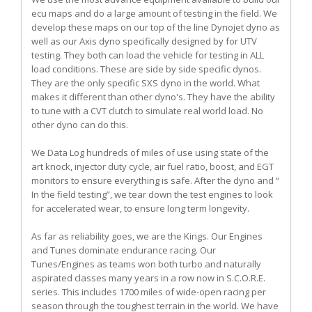
ecu maps and do a large amount of testing in the field. We
develop these maps on our top of the line Dynojet dyno as
well as our Axis dyno specifically designed by for UTV
testing. They both can load the vehicle for testing in ALL
load conditions. These are side by side specific dynos.
They are the only specific SXS dyno in the world. What
makes it different than other dyno's. They have the ability
to tune with a CVT clutch to simulate real world load. No
other dyno can do this.
We Data Log hundreds of miles of use using state of the
art knock, injector duty cycle, air fuel ratio, boost, and EGT
monitors to ensure everything is safe. After the dyno and “
In the field testing”, we tear down the test engines to look
for accelerated wear, to ensure long term longevity.
As far as reliability goes, we are the Kings. Our Engines
and Tunes dominate endurance racing. Our
Tunes/Engines as teams won both turbo and naturally
aspirated classes many years in a row now in S.C.O.R.E.
series. This includes 1700 miles of wide-open racing per
season through the toughest terrain in the world. We have