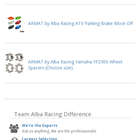
ARMAT by Alba Racing ATV Parking Brake Block Off
ARMAT by Alba Racing Yamaha YFZ450 Wheel
Spacers (Choose size)
Team Alba Racing
Difference
We're the Experts
Ask us anything. We are the professionals!
Largest Selection