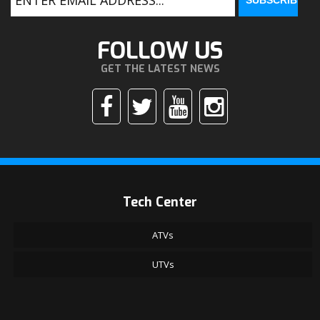
FOLLOW US
GET THE LATEST NEWS
Tech Center
ATVs
UTVs