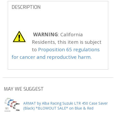
DESCRIPTION
WARNING
: California
Residents, this item is subject
to
Proposition 65 regulations
for cancer and reproductive harm.
MAY WE SUGGEST
ARMAT by Alba Racing Suzuki LTR 450 Case Saver
(Black) *BLOWOUT SALE* on Blue & Red