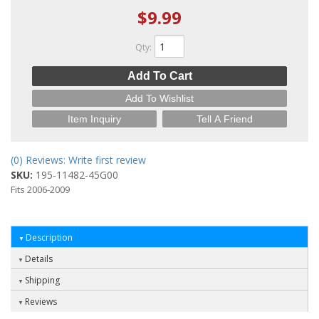
$9.99
Qty
:
Add To Cart
Add To Wishlist
Item Inquiry
Tell A Friend
(0) Reviews: Write first review
SKU:
195-11482-45G00
Fits 2006-2009
Description
Details
Shipping
Reviews