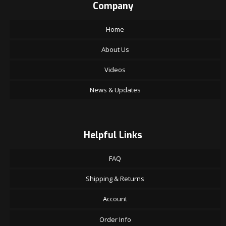
Company
Home
About Us
Videos
News & Updates
Helpful Links
FAQ
Shipping & Returns
Account
Order Info