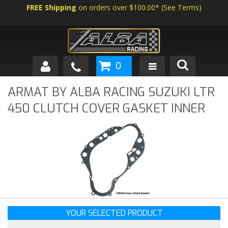
FREE Shipping
on orders over $100.00*
(
See Terms
)
0
SHOP BY VEHICLE
ARMAT BY ALBA RACING SUZUKI LTR
450 CLUTCH COVER GASKET INNER
ABOUT US
NEWS
TECH
YOUR SELECTED PRODUCT