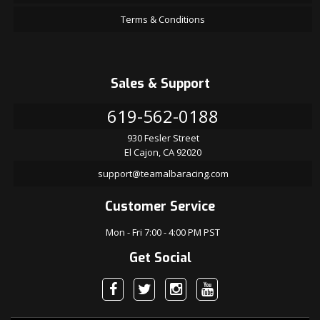
Terms & Conditions
Sales & Support
619-562-0188
930 Fesler Street
El Cajon, CA 92020
support@teamalbaracing.com
Customer Service
Mon - Fri 7:00 - 4:00 PM PST
Get Social