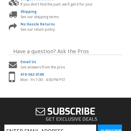
If you don't find the part, we'll get it for you!
Shipping
See our shipping terms
No Hassle Returns
See our return policy
Have a question?
Ask the Pros
Email Us
Get answers from the pros
619-562-0188
Mon - Fri 7:00 - 4:00 PM PST
SUBSCRIBE
GET EXCLUSIVE DEALS