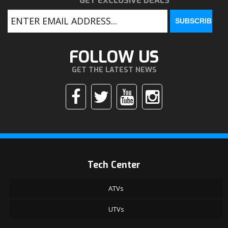
GET EXCLUSIVE DEALS
FOLLOW US
GET THE LATEST NEWS
Tech Center
ATVs
UTVs