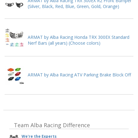
ARMAT by Alba Racing TRX 300EX R2 Front Bumper
(Silver, Black, Red, Blue, Green, Gold, Orange)
ARMAT by Alba Racing Honda TRX 300EX Standard
Nerf Bars (all years) (Choose colors)
ARMAT by Alba Racing ATV Parking Brake Block Off
Team Alba Racing
Difference
We're the Experts