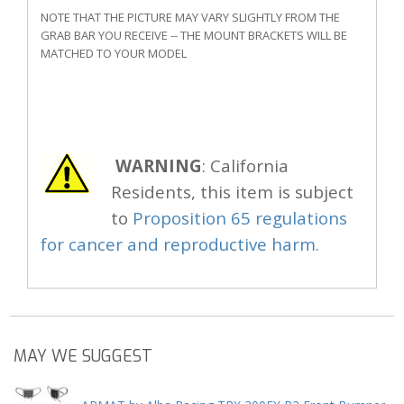
NOTE THAT THE PICTURE MAY VARY SLIGHTLY FROM THE
GRAB BAR YOU RECEIVE -- THE MOUNT BRACKETS WILL BE
MATCHED TO YOUR MODEL
WARNING
: California
Residents, this item is subject
to
Proposition 65 regulations
for cancer and reproductive harm.
MAY WE SUGGEST