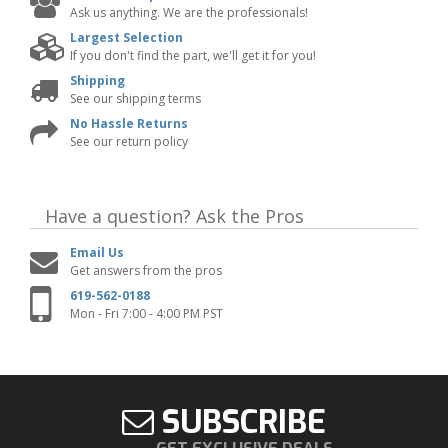
Ask us anything. We are the professionals!
Largest Selection
If you don't find the part, we'll get it for you!
Shipping
See our shipping terms
No Hassle Returns
See our return policy
Have a question?
Ask the Pros
Email Us
Get answers from the pros
619-562-0188
Mon - Fri 7:00 - 4:00 PM PST
SUBSCRIBE