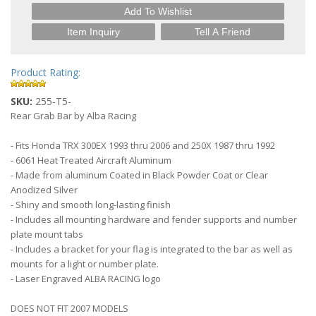
Add To Wishlist
Item Inquiry
Tell A Friend
Product Rating:
SKU:
255-T5-
Rear Grab Bar by Alba Racing
- Fits Honda TRX 300EX 1993 thru 2006 and 250X 1987 thru 1992
- 6061 Heat Treated Aircraft Aluminum
- Made from aluminum Coated in Black Powder Coat or Clear
Anodized Silver
- Shiny and smooth long-lasting finish
- Includes all mounting hardware and fender supports and number
plate mount tabs
- Includes a bracket for your flag is integrated to the bar as well as
mounts for a light or number plate.
- Laser Engraved ALBA RACING logo
DOES NOT FIT 2007 MODELS