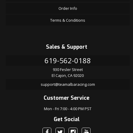
Order Info
Terms & Conditions
Sales & Support
619-562-0188
930 Fesler Street
El Cajon, CA 92020
support@teamalbaracing.com
Customer Service
Mon - Fri 7:00 - 4:00 PM PST
Get Social