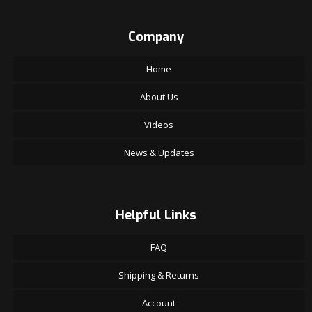
Company
Home
About Us
Videos
News & Updates
Helpful Links
FAQ
Shipping & Returns
Account