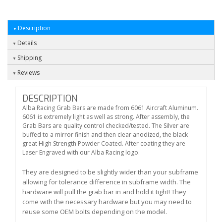
Description
Details
Shipping
Reviews
DESCRIPTION
Alba Racing Grab Bars are made from 6061 Aircraft Aluminum.
6061 is extremely light as well as strong. After assembly, the
Grab Bars are quality control checked/tested. The Silver are
buffed to a mirror finish and then clear anodized, the black
great High Strength Powder Coated. After coating they are
Laser Engraved with our Alba Racing logo.
They are designed to be slightly wider than your subframe
allowing for tolerance difference in subframe width. The
hardware will pull the grab bar in and hold it tight! They
come with the necessary hardware but you may need to
reuse some OEM bolts depending on the model.