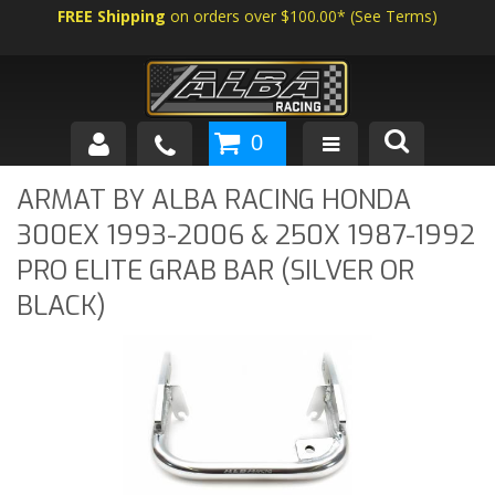
FREE Shipping
on orders over $100.00*
(
See Terms
)
0
SHOP BY VEHICLE
ARMAT BY ALBA RACING HONDA
300EX 1993-2006 & 250X 1987-1992
ABOUT US
PRO ELITE GRAB BAR (SILVER OR
NEWS
BLACK)
TECH