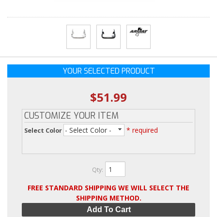
YOUR SELECTED PRODUCT
$51.99
CUSTOMIZE YOUR ITEM
- Select Color -
* required
Select Color
Qty
:
FREE STANDARD SHIPPING WE WILL SELECT THE
SHIPPING METHOD.
Add To Cart