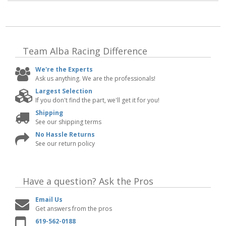
Team Alba Racing
Difference
We're the Experts
Ask us anything. We are the professionals!
Largest Selection
If you don't find the part, we'll get it for you!
Shipping
See our shipping terms
No Hassle Returns
See our return policy
Have a question?
Ask the Pros
Email Us
Get answers from the pros
619-562-0188