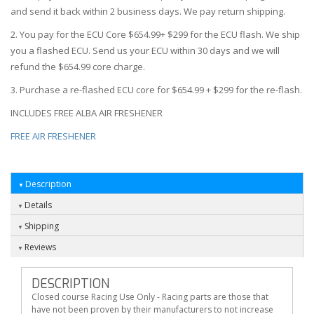
and send it back within 2 business days. We pay return shipping.
2. You pay for the ECU Core $654.99+ $299 for the ECU flash. We ship
you a flashed ECU. Send us your ECU within 30 days and we will
refund the $654.99 core charge.
3. Purchase a re-flashed ECU core for $654.99 + $299 for the re-flash.
INCLUDES FREE ALBA AIR FRESHENER
FREE AIR FRESHENER
Description
Details
Shipping
Reviews
DESCRIPTION
Closed course Racing Use Only - Racing parts are those that
have not been proven by their manufacturers to not increase