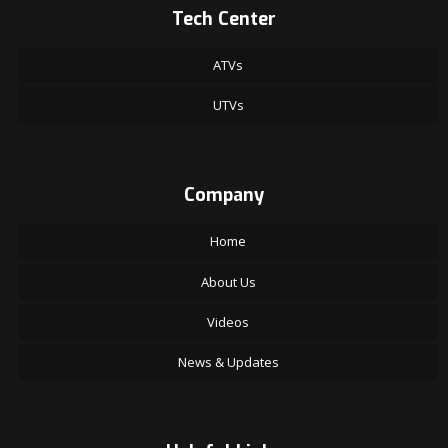
Tech Center
ATVs
UTVs
Company
Home
About Us
Videos
News & Updates