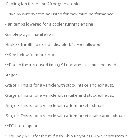
-Cooling fan turned on 20 degrees cooler.
-Drive by wire system adjusted for maximum performance.
-Fan temps lowered for a cooler running engine.
-Simple plug in installation.
-Brake / Throttle over ride disabled. "2 Foot allowed"
**See below for more info.
**Due to the increased timing 91+ octane fuel must be used.
Stages:
-Stage 1 This is for a vehicle with stock intake and exhaust.
-Stage 2 This is for a vehicle with intake and stock exhaust.
-Stage 3 This is for a vehicle with aftermarket exhaust.
-Stage 4 This is for a vehicle with aftermarket intake and exhaust.
**ECU core options:
1. You pay $299 for the re-flash. Ship us your ECU we reprogram it