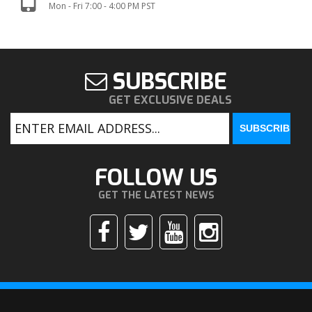
Mon - Fri 7:00 - 4:00 PM PST
SUBSCRIBE
GET EXCLUSIVE DEALS
FOLLOW US
GET THE LATEST NEWS