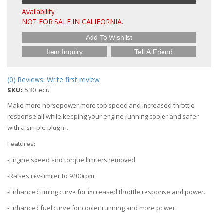
Availability:
NOT FOR SALE IN CALIFORNIA.
Add To Wishlist
Item Inquiry
Tell A Friend
(0) Reviews: Write first review
SKU:
530-ecu
Make more horsepower more top speed and increased throttle
response all while keeping your engine running cooler and safer
with a simple plug in.
Features:
-Engine speed and torque limiters removed.
-Raises rev-limiter to 9200rpm.
-Enhanced timing curve for increased throttle response and power.
-Enhanced fuel curve for cooler running and more power.