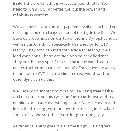
limiters the the RS1, this is what cuts your throttle. You
need to run 91 OCT or better fuel but the power and
reliability is worth it!
We use the most advance equipment available to build our
ecu maps and do a large amount of testing in the field. We
develop these maps on our top of the line Dynojet dyno as
well as our Axis dyno specifically designed by for UTV
testing. They both can load the vehicle for testing in ALL
load conditions. These are side by side specific dynos.
They are the only specific SXS dyno in the world. What
makes it different than other dyno's. They have the ability
to tune with a CVT clutch to simulate real world load. No
other dyno can do this.
We Data Log hundreds of miles of use using state of the
art knock, injector duty cycle, air fuel ratio, boost, and EGT
monitors to ensure everything is safe. After the dyno and “
In the field testing”, we tear down the test engines to look
for accelerated wear, to ensure long term longevity.
As far as reliability goes, we are the Kings. Our Engines