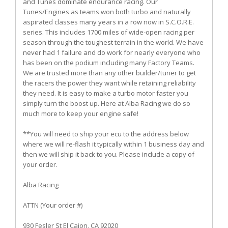
and Tunes dominate endurance racing. Our
Tunes/Engines as teams won both turbo and naturally
aspirated classes many years in a row now in S.C.O.R.E.
series. This includes 1700 miles of wide-open racing per
season through the toughest terrain in the world. We have
never had 1 failure and do work for nearly everyone who
has been on the podium including many Factory Teams.
We are trusted more than any other builder/tuner to get
the racers the power they want while retaining reliability
they need. It is easy to make a turbo motor faster you
simply turn the boost up. Here at Alba Racing we do so
much more to keep your engine safe!
**You will need to ship your ecu to the address below
where we will re-flash it typically within 1 business day and
then we will ship it back to you. Please include a copy of
your order.
Alba Racing
ATTN (Your order #)
930 Fesler St El Cajon, CA 92020