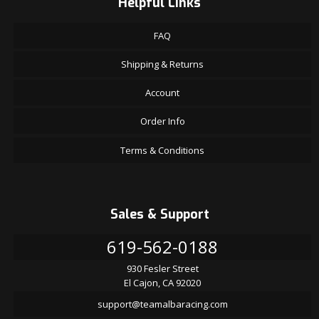
Helpful Links
FAQ
Shipping & Returns
Account
Order Info
Terms & Conditions
Sales & Support
619-562-0188
930 Fesler Street
El Cajon, CA 92020
support@teamalbaracing.com