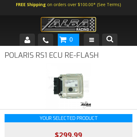
FREE Shipping
on orders over $100.00*
(
See Terms
)
0
SHOP BY VEHICLE
POLARIS RS1 ECU RE-FLASH
ABOUT US
NEWS
TECH
YOUR SELECTED PRODUCT
$299.99