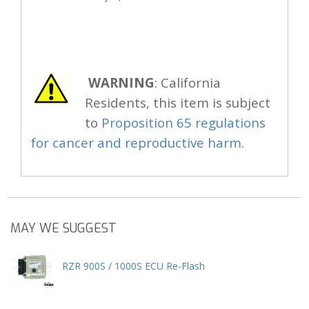
WARNING
: California
Residents, this item is subject
to
Proposition 65 regulations
for cancer and reproductive harm.
MAY WE SUGGEST
RZR 900S / 1000S ECU Re-Flash