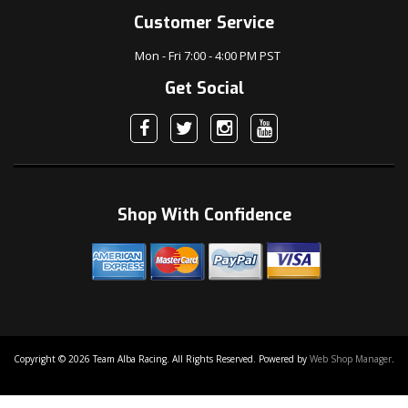
Customer Service
Mon - Fri 7:00 - 4:00 PM PST
Get Social
Shop With Confidence
Copyright © 2026 Team Alba Racing. All Rights Reserved.
Powered by
Web Shop Manager
.