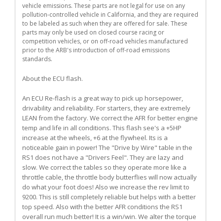
vehicle emissions. These parts are not legal for use on any
pollution-controlled vehicle in California, and they are required
to be labeled as such when they are offered for sale. These
parts may only be used on closed course racing or
competition vehicles, or on off-road vehicles manufactured
prior to the ARB's introduction of off-road emissions
standards.
About the ECU flash.
An ECU Re-flash is a great way to pick up horsepower,
drivability and reliability. For starters, they are extremely
LEAN from the factory. We correct the AFR for better engine
temp and life in all conditions. This flash see's a +5HP
increase at the wheels, +6 at the flywheel. Its is a
noticeable gain in power! The "Drive by Wire" table in the
RS1 does not have a "Drivers Feel". They are lazy and
slow. We correct the tables so they operate more like a
throttle cable, the throttle body butterflies will now actually
do what your foot does! Also we increase the rev limit to
9200. This is still completely reliable but helps with a better
top speed. Also with the better AFR conditions the RS1
overall run much better! It is a win/win. We alter the torque