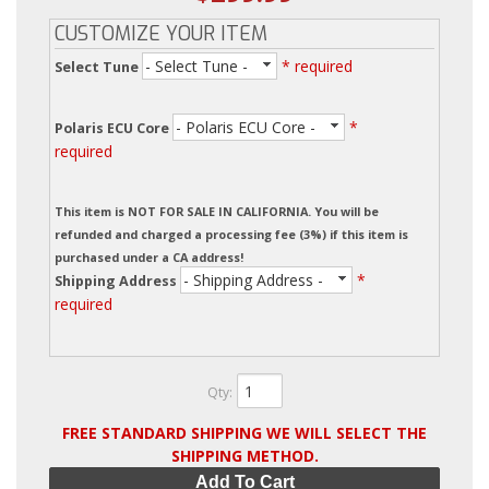
CUSTOMIZE YOUR ITEM
- Select Tune -
* required
Select Tune
- Polaris ECU Core -
*
Polaris ECU Core
required
This item is NOT FOR SALE IN CALIFORNIA. You will be
refunded and charged a processing fee (3%) if this item is
purchased under a CA address!
- Shipping Address -
*
Shipping Address
required
Qty
:
FREE STANDARD SHIPPING WE WILL SELECT THE
SHIPPING METHOD.
Add To Cart