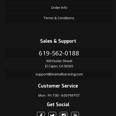
Order Info
Terms & Conditions
Sales & Support
619-562-0188
930 Fesler Street
El Cajon, CA 92020
support@teamalbaracing.com
Customer Service
Mon - Fri 7:00 - 4:00 PM PST
Get Social