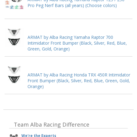
Pro Peg Nerf Bars (all years) (Choose colors)
ARMAT by Alba Racing Yamaha Raptor 700
Intimidator Front Bumper (Black, Silver, Red, Blue,
Green, Gold, Orange)
ARMAT by Alba Racing Honda TRX 450R Intimidator
Front Bumper (Black, Silver, Red, Blue, Green, Gold,
Orange)
Team Alba Racing
Difference
We're the Experts