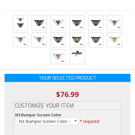
YOUR SELECTED PRODUCT
$76.99
CUSTOMIZE YOUR ITEM
N3 Bumper Screen Color
- N3 Bumper Screen Color -
* required