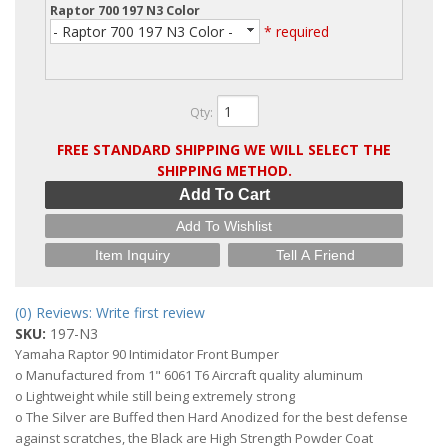
Raptor 700 197 N3 Color
- Raptor 700 197 N3 Color -
* required
Qty
:
FREE STANDARD SHIPPING WE WILL SELECT THE
SHIPPING METHOD.
Add To Cart
Add To Wishlist
Item Inquiry
Tell A Friend
(0) Reviews: Write first review
SKU:
197-N3
Yamaha Raptor 90 Intimidator Front Bumper
o Manufactured from 1" 6061 T6 Aircraft quality aluminum
o Lightweight while still being extremely strong
o The Silver are Buffed then Hard Anodized for the best defense
against scratches, the Black are High Strength Powder Coat