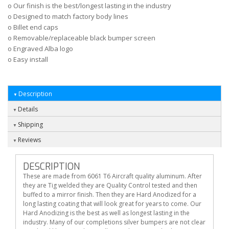
o Our finish is the best/longest lasting in the industry
o Designed to match factory body lines
o Billet end caps
o Removable/replaceable black bumper screen
o Engraved Alba logo
o Easy install
Description
Details
Shipping
Reviews
DESCRIPTION
These are made from 6061 T6 Aircraft quality aluminum. After
they are Tig welded they are Quality Control tested and then
buffed to a mirror finish. Then they are Hard Anodized for a
long lasting coating that will look great for years to come. Our
Hard Anodizing is the best as well as longest lasting in the
industry. Many of our completions silver bumpers are not clear