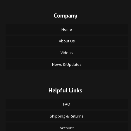
Company
Home
About Us
Videos
News & Updates
Helpful Links
FAQ
Shipping & Returns
Account