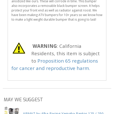
anodized like ours. These will corrode in time. This bumper
also incorporates a removable black bumper screen. It helps
protect your front end as well as radiator against roost. We
have been making ATV bumpers for 10+ years so we know how
to make a light weight durable bumper that is going to last!
WARNING
: California
Residents, this item is subject
to
Proposition 65 regulations
for cancer and reproductive harm.
MAY WE SUGGEST
ARMAT by Alba Racing Yamaha Raptor 125 / 250