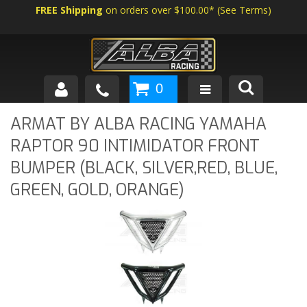
FREE Shipping
on orders over $100.00*
(
See Terms
)
0
SHOP BY VEHICLE
ARMAT BY ALBA RACING YAMAHA
RAPTOR 90 INTIMIDATOR FRONT
ABOUT US
BUMPER (BLACK, SILVER,RED, BLUE,
NEWS
GREEN, GOLD, ORANGE)
TECH