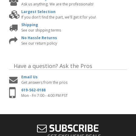
Ask us anything. We are the professionals!
Largest Selection
If you don't find the part, we'll get it for you!
Shipping
See our shipping terms
No Hassle Returns
See our return policy
Have a question?
Ask the Pros
Email Us
Get answers from the pros
619-562-0188
Mon - Fri 7:00 - 4:00 PM PST
SUBSCRIBE