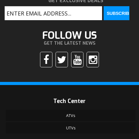
GET EXCLUSIVE DEALS
FOLLOW US
GET THE LATEST NEWS
Tech Center
ATVs
UTVs