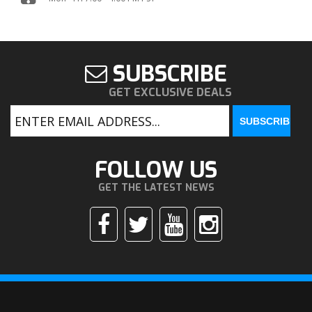
SUBSCRIBE
GET EXCLUSIVE DEALS
FOLLOW US
GET THE LATEST NEWS