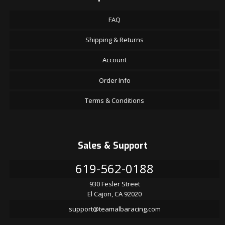
FAQ
Shipping & Returns
Account
Order Info
Terms & Conditions
Sales & Support
619-562-0188
930 Fesler Street
El Cajon, CA 92020
support@teamalbaracing.com