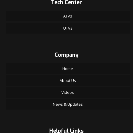
Tech Center
ATVs
UTVs
Company
Home
About Us
Videos
News & Updates
Helpful Links