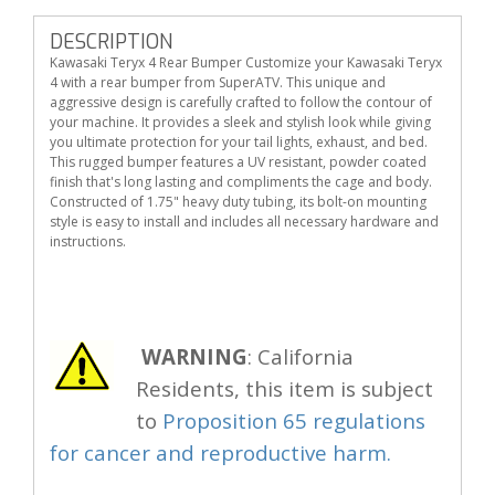
DESCRIPTION
Kawasaki Teryx 4 Rear Bumper Customize your Kawasaki Teryx
4 with a rear bumper from SuperATV. This unique and
aggressive design is carefully crafted to follow the contour of
your machine. It provides a sleek and stylish look while giving
you ultimate protection for your tail lights, exhaust, and bed.
This rugged bumper features a UV resistant, powder coated
finish that's long lasting and compliments the cage and body.
Constructed of 1.75" heavy duty tubing, its bolt-on mounting
style is easy to install and includes all necessary hardware and
instructions.
WARNING
: California
Residents, this item is subject
to
Proposition 65 regulations
for cancer and reproductive harm.