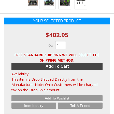
YOUR SELECTED PRODUCT
$402.95
Qty
:
FREE STANDARD SHIPPING WE WILL SELECT THE
SHIPPING METHOD.
Add To Cart
Availability:
This item is Drop Shipped Directly from the
Manufacturer Note: Ohio Customers will be charged
tax on the Drop Ship amount
Add To Wishlist
Item Inquiry
Tell A Friend