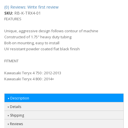
(0) Reviews: Write first review
SKU:
RB-K-TRX4-01
FEATURES
Unique, aggressive design follows contour of machine
Constructed of 1.75" heavy duty tubing
Bolt-on mounting, easy to install
UV resistant powder coated flat black finish
FITMENT
Kawasaki Teryx 4 750 : 2012-2013
Kawasaki Teryx 4 800 : 2014+
Description
Details
Shipping
Reviews