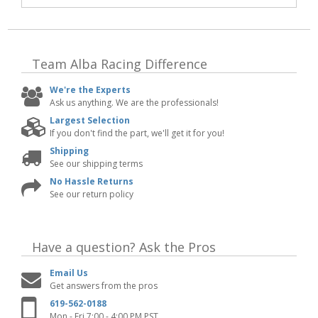
Team Alba Racing
Difference
We're the Experts
Ask us anything. We are the professionals!
Largest Selection
If you don't find the part, we'll get it for you!
Shipping
See our shipping terms
No Hassle Returns
See our return policy
Have a question?
Ask the Pros
Email Us
Get answers from the pros
619-562-0188
Mon - Fri 7:00 - 4:00 PM PST