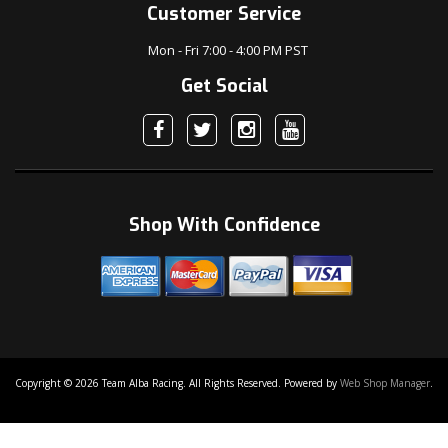
Customer Service
Mon - Fri 7:00 - 4:00 PM PST
Get Social
Shop With Confidence
Copyright © 2026 Team Alba Racing. All Rights Reserved.
Powered by
Web Shop Manager
.