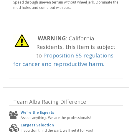
Speed through uneven terrain without wheel jerk. Dominate the
mud holes and come out with ease.
WARNING
: California
Residents, this item is subject
to
Proposition 65 regulations
for cancer and reproductive harm.
Team Alba Racing
Difference
We're the Experts
Ask us anything. We are the professionals!
Largest Selection
If you don't find the part, we'll get it for you!