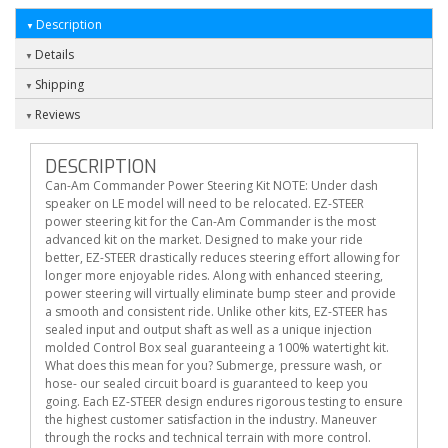
Description
Details
Shipping
Reviews
DESCRIPTION
Can-Am Commander Power Steering Kit NOTE: Under dash
speaker on LE model will need to be relocated. EZ-STEER
power steering kit for the Can-Am Commander is the most
advanced kit on the market. Designed to make your ride
better, EZ-STEER drastically reduces steering effort allowing for
longer more enjoyable rides. Along with enhanced steering,
power steering will virtually eliminate bump steer and provide
a smooth and consistent ride. Unlike other kits, EZ-STEER has
sealed input and output shaft as well as a unique injection
molded Control Box seal guaranteeing a 100% watertight kit.
What does this mean for you? Submerge, pressure wash, or
hose- our sealed circuit board is guaranteed to keep you
going. Each EZ-STEER design endures rigorous testing to ensure
the highest customer satisfaction in the industry. Maneuver
through the rocks and technical terrain with more control.