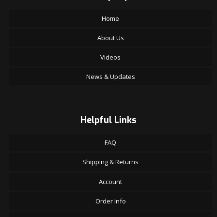
Home
About Us
Videos
News & Updates
Helpful Links
FAQ
Shipping & Returns
Account
Order Info