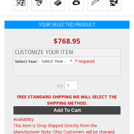
YOUR SELECTED PRODUCT
$768.95
CUSTOMIZE YOUR ITEM
- Select Year -
* required
Select Year
Qty
:
FREE STANDARD SHIPPING WE WILL SELECT THE
SHIPPING METHOD.
Add To Cart
Availability:
This item is Drop Shipped Directly from the
Manufacturer Note: Ohio Customers will be charged