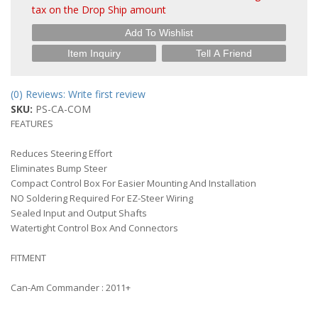
tax on the Drop Ship amount
Add To Wishlist
Item Inquiry
Tell A Friend
(0) Reviews: Write first review
SKU:
PS-CA-COM
FEATURES
Reduces Steering Effort
Eliminates Bump Steer
Compact Control Box For Easier Mounting And Installation
NO Soldering Required For EZ-Steer Wiring
Sealed Input and Output Shafts
Watertight Control Box And Connectors
FITMENT
Can-Am Commander : 2011+