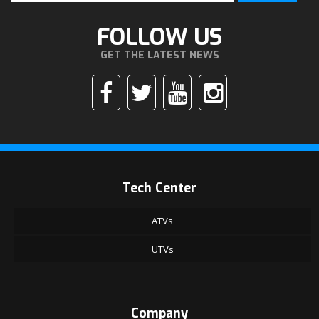
FOLLOW US
GET THE LATEST NEWS
Tech Center
ATVs
UTVs
Company