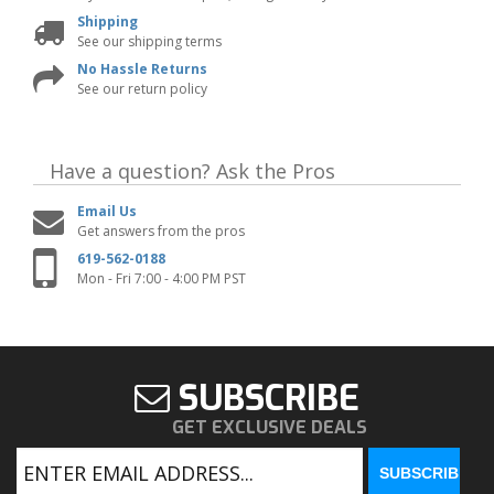
Shipping
See our shipping terms
No Hassle Returns
See our return policy
Have a question?
Ask the Pros
Email Us
Get answers from the pros
619-562-0188
Mon - Fri 7:00 - 4:00 PM PST
SUBSCRIBE
GET EXCLUSIVE DEALS