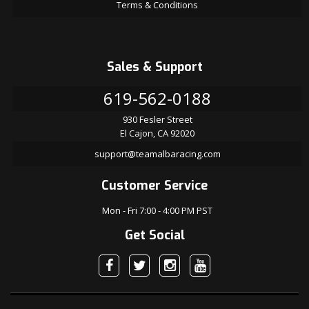
Terms & Conditions
Sales & Support
619-562-0188
930 Fesler Street
El Cajon, CA 92020
support@teamalbaracing.com
Customer Service
Mon - Fri 7:00 - 4:00 PM PST
Get Social