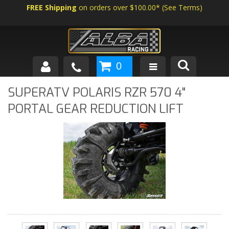
FREE Shipping
on orders over $100.00*
(
See Terms
)
0
SHOP BY VEHICLE
SUPERATV POLARIS RZR 570 4"
PORTAL GEAR REDUCTION LIFT
ABOUT US
NEWS
TECH