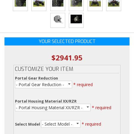
YOUR SELECTED PRODUCT
$2941.95
CUSTOMIZE YOUR ITEM
Portal Gear Reduction
- Portal Gear Reduction -
* required
Portal Housing Material XX/RZR
- Portal Housing Material XX/RZR -
* required
- Select Model -
* required
Select Model