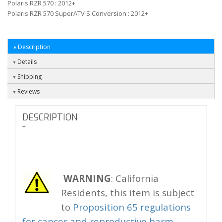
Polaris RZR 570 : 2012+
Polaris RZR 570 SuperATV S Conversion : 2012+
Description
Details
Shipping
Reviews
DESCRIPTION
+
WARNING
: California
Residents, this item is subject
to
Proposition 65 regulations
for cancer and reproductive harm.