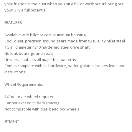
your friends in the dust when you hit a hill or washout. It’ll bring out
your UTV’s full potential.
FEATURES
Available with billet or cast aluminum housing
Cool, quiet, precision ground gears made from 9310 alloy billet steel
1.5 in. diameter 4340 hardened steel drive shaft
No leak bearings and seals
Universal hub fits all major bolt patterns
Comes complete with all hardware, backing plates, brakes lines and
instructions
Wheel Requirements:
14” or larger wheel required
Cannot exceed 5” backspacing
Not compatible with dual beadlock wheels
FITMENT