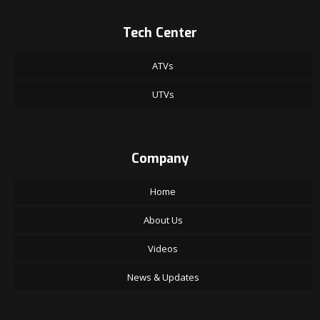
Tech Center
ATVs
UTVs
Company
Home
About Us
Videos
News & Updates