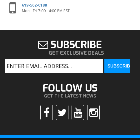
619-562-0188
Mon - Fri 7:00 - 4:00 PM PST
SUBSCRIBE
GET EXCLUSIVE DEALS
FOLLOW US
GET THE LATEST NEWS