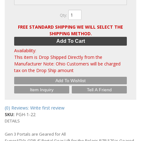
Qty
:
FREE STANDARD SHIPPING WE WILL SELECT THE
SHIPPING METHOD.
Add To Cart
Availability:
This item is Drop Shipped Directly from the
Manufacturer Note: Ohio Customers will be charged
tax on the Drop Ship amount
Add To Wishlist
Item Inquiry
Tell A Friend
(0) Reviews: Write first review
SKU:
PGH-1-22
DETAILS
Gen 3 Portals are Geared for All
SuperATV’s GDP 4” Portal Gear Lift for the Polaris RZR 570 is Geared