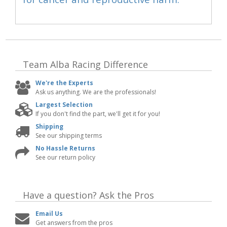
Team Alba Racing
Difference
We're the Experts
Ask us anything. We are the professionals!
Largest Selection
If you don't find the part, we'll get it for you!
Shipping
See our shipping terms
No Hassle Returns
See our return policy
Have a question?
Ask the Pros
Email Us
Get answers from the pros