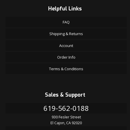
Helpful Links
FAQ
Shipping & Returns
Account
Order Info
Terms & Conditions
Sales & Support
619-562-0188
930 Fesler Street
El Cajon, CA 92020