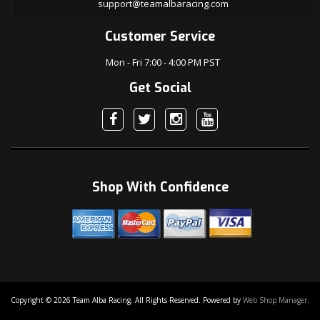
support@teamalbaracing.com
Customer Service
Mon - Fri 7:00 - 4:00 PM PST
Get Social
Shop With Confidence
Copyright © 2026 Team Alba Racing. All Rights Reserved.
Powered by
Web Shop Manager
.