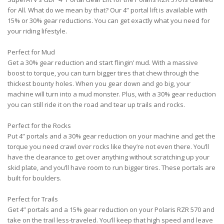
for All. What do we mean by that? Our 4” portal lift is available with
15% or 30% gear reductions. You can get exactly what you need for
your riding lifestyle.
Perfect for Mud
Get a 30% gear reduction and start flingin’ mud. With a massive
boost to torque, you can turn bigger tires that chew through the
thickest bounty holes. When you gear down and go big, your
machine will turn into a mud monster. Plus, with a 30% gear reduction
you can still ride it on the road and tear up trails and rocks.
Perfect for the Rocks
Put 4” portals and a 30% gear reduction on your machine and get the
torque you need crawl over rocks like they’re not even there. You’ll
have the clearance to get over anything without scratching up your
skid plate, and you’ll have room to run bigger tires. These portals are
built for boulders.
Perfect for Trails
Get 4” portals and a 15% gear reduction on your Polaris RZR 570 and
take on the trail less-traveled. You’ll keep that high speed and leave