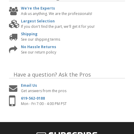
We're the Experts
Ask us anything. We are the professionals!
Largest Selection
If you don't find the part, we'll get it for you!
Shipping
See our shipping terms
No Hassle Returns
See our return policy
Have a question?
Ask the Pros
Email Us
Get answers from the pros
619-562-0188
Mon - Fri 7:00 - 4:00 PM PST