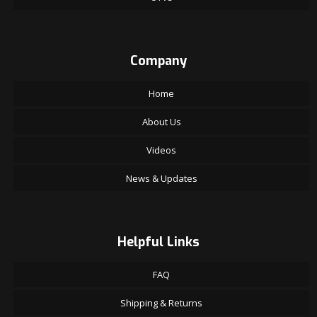
Company
Home
About Us
Videos
News & Updates
Helpful Links
FAQ
Shipping & Returns