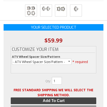
YOUR SELECTED PRODUCT
$59.99
CUSTOMIZE YOUR ITEM
ATV Wheel Spacer Size/Pattern
- ATV Wheel Spacer Size/Pattern -
* required
Qty
:
FREE STANDARD SHIPPING WE WILL SELECT THE
SHIPPING METHOD.
Add To Cart