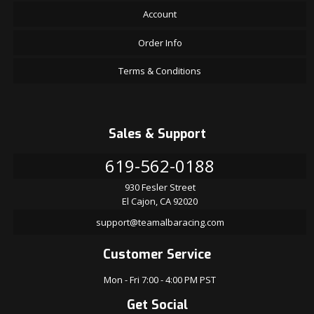
Account
Order Info
Terms & Conditions
Sales & Support
619-562-0188
930 Fesler Street
El Cajon, CA 92020
support@teamalbaracing.com
Customer Service
Mon - Fri 7:00 - 4:00 PM PST
Get Social