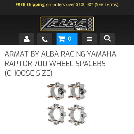
FREE Shipping
on orders over $100.00*
(
See Terms
)
0
SHOP BY VEHICLE
ARMAT BY ALBA RACING YAMAHA
RAPTOR 700 WHEEL SPACERS
ABOUT US
(CHOOSE SIZE)
NEWS
TECH