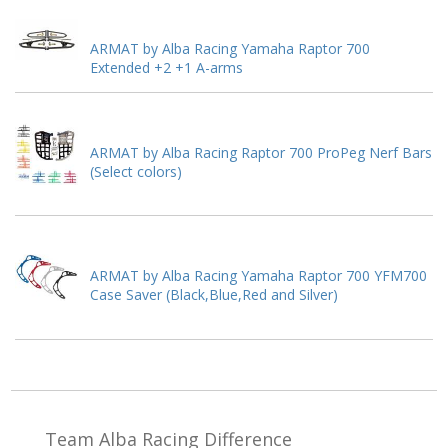
ARMAT by Alba Racing Yamaha Raptor 700
Extended +2 +1 A-arms
ARMAT by Alba Racing Raptor 700 ProPeg Nerf Bars
(Select colors)
ARMAT by Alba Racing Yamaha Raptor 700 YFM700
Case Saver (Black,Blue,Red and Silver)
Team Alba Racing
Difference