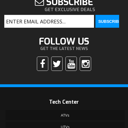
SUBSCRIBE
GET EXCLUSIVE DEALS
FOLLOW US
GET THE LATEST NEWS
Tech Center
ATVs
UTVs