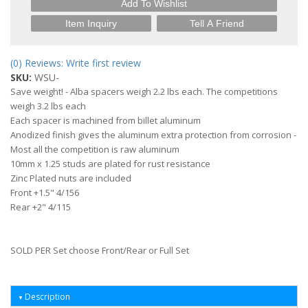
Add To Wishlist
Item Inquiry
Tell A Friend
(0) Reviews: Write first review
SKU:
WSU-
Save weight! - Alba spacers weigh 2.2 lbs each. The competitions
weigh 3.2 lbs each
Each spacer is machined from billet aluminum
Anodized finish gives the aluminum extra protection from corrosion -
Most all the competition is raw aluminum
10mm x 1.25 studs are plated for rust resistance
Zinc Plated nuts are included
Front +1.5" 4/156
Rear +2" 4/115
SOLD PER Set choose Front/Rear or Full Set
Description