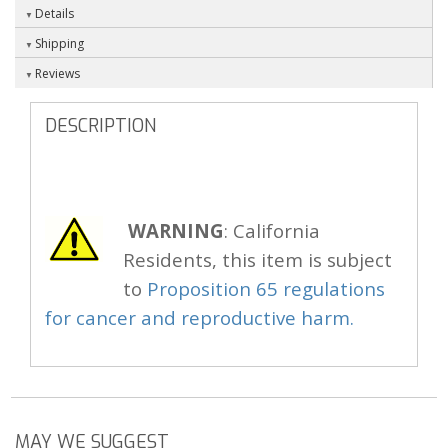
Details
Shipping
Reviews
DESCRIPTION
WARNING
: California
Residents, this item is subject
to
Proposition 65 regulations
for cancer and reproductive harm.
MAY WE SUGGEST