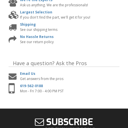
Ask us anything. We are the professionals!
Largest Selection
If you don't find the part, we'll get it for you!
Shipping
See our shipping terms
No Hassle Returns
See our return policy
Have a question?
Ask the Pros
Email Us
Get answers from the pros
619-562-0188
Mon - Fri 7:00 - 4:00 PM PST
SUBSCRIBE