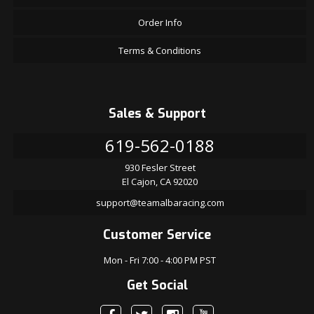
Order Info
Terms & Conditions
Sales & Support
619-562-0188
930 Fesler Street
El Cajon, CA 92020
support@teamalbaracing.com
Customer Service
Mon - Fri 7:00 - 4:00 PM PST
Get Social