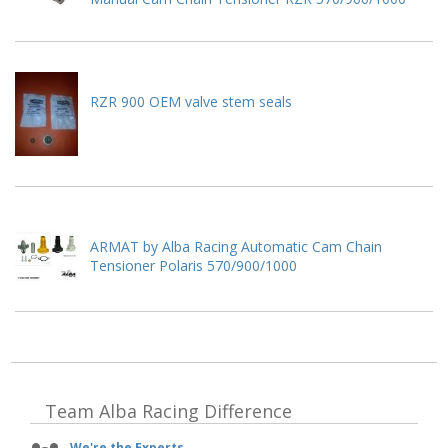
RZR 900 OEM valve stem seals
ARMAT by Alba Racing Automatic Cam Chain
Tensioner Polaris 570/900/1000
Team Alba Racing
Difference
We're the Experts