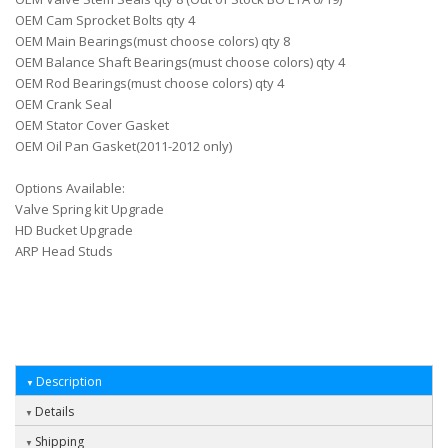
OEM Cam Sprocket Bolts qty 4
OEM Main Bearings(must choose colors) qty 8
OEM Balance Shaft Bearings(must choose colors) qty 4
OEM Rod Bearings(must choose colors) qty 4
OEM Crank Seal
OEM Stator Cover Gasket
OEM Oil Pan Gasket(2011-2012 only)
Options Available:
Valve Spring kit Upgrade
HD Bucket Upgrade
ARP Head Studs
Description
Details
Shipping