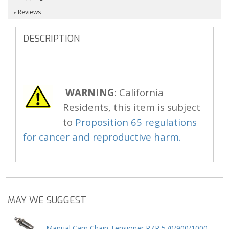
Reviews
DESCRIPTION
WARNING
: California
Residents, this item is subject
to
Proposition 65 regulations
for cancer and reproductive harm.
MAY WE SUGGEST
Manual Cam Chain Tensioner RZR 570/900/1000