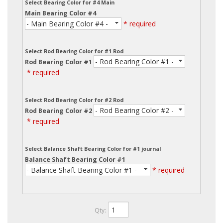
Select Bearing Color for #4 Main
Main Bearing Color #4
- Main Bearing Color #4 -
* required
Select Rod Bearing Color for #1 Rod
- Rod Bearing Color #1 -
Rod Bearing Color #1
* required
Select Rod Bearing Color for #2 Rod
- Rod Bearing Color #2 -
Rod Bearing Color #2
* required
Select Balance Shaft Bearing Color for #1 journal
Balance Shaft Bearing Color #1
- Balance Shaft Bearing Color #1 -
* required
Qty
: