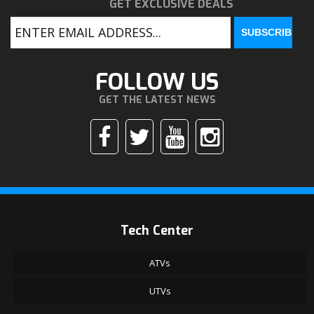
GET EXCLUSIVE DEALS
FOLLOW US
GET THE LATEST NEWS
Tech Center
ATVs
UTVs