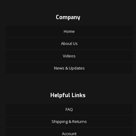
Company
Home
About Us
Videos
News & Updates
Helpful Links
FAQ
Shipping & Returns
Account