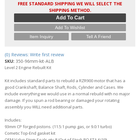
FREE STANDARD SHIPPING WE WILL SELECT THE
SHIPPING METHOD.
Add To Cart
Add To Wishlist
Item Inquiry
Tell A Friend
(0) Reviews: Write first review
SKU:
350-96mm-kit-ALB
Level 2 Engine Rebuilt Kit
Kit includes standard parts to rebuild a RZR900 motor that has a
good Crankshaft, Balance Shaft, Rods, Cylinder and Cases. We
include everything we would use in a normal rebuild with no major
damage. If you spun a rod bearing or damaged your rotating
assembly you WILL need additional parts.
Includes:
93mm CP forged pistons. (11.5:1 pump gas, or 9.0:1 turbo)
Cometic Top-End gasket kit
OEM Valve Stem Seals qty 8 (Out of Stock BO ETA 6/19)