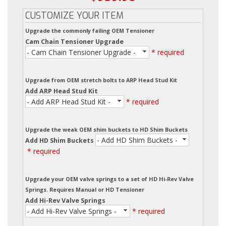
CUSTOMIZE YOUR ITEM
Upgrade the commonly failing OEM Tensioner
Cam Chain Tensioner Upgrade
- Cam Chain Tensioner Upgrade -
* required
Upgrade from OEM stretch bolts to ARP Head Stud Kit
Add ARP Head Stud Kit
- Add ARP Head Stud Kit -
* required
Upgrade the weak OEM shim buckets to HD Shim Buckets
- Add HD Shim Buckets -
Add HD Shim Buckets
* required
Upgrade your OEM valve springs to a set of HD Hi-Rev Valve
Springs. Requires Manual or HD Tensioner
Add Hi-Rev Valve Springs
- Add Hi-Rev Valve Springs -
* required