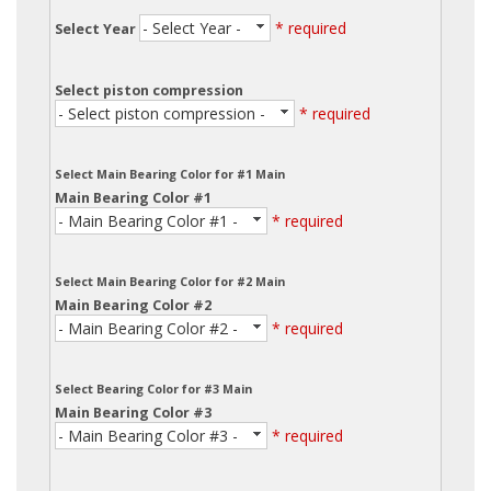
- Select Year -
* required
Select Year
Select piston compression
- Select piston compression -
* required
Select Main Bearing Color for #1 Main
Main Bearing Color #1
- Main Bearing Color #1 -
* required
Select Main Bearing Color for #2 Main
Main Bearing Color #2
- Main Bearing Color #2 -
* required
Select Bearing Color for #3 Main
Main Bearing Color #3
- Main Bearing Color #3 -
* required