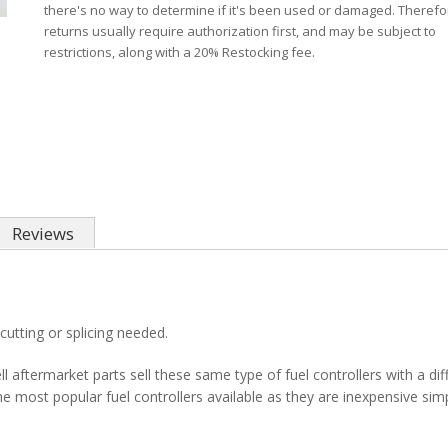
there's no way to determine if it's been used or damaged. Therefo
returns usually require authorization first, and may be subject to
restrictions, along with a 20% Restocking fee.
Reviews
cutting or splicing needed.
l aftermarket parts sell these same type of fuel controllers with a di
 most popular fuel controllers available as they are inexpensive sim