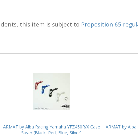
idents, this item is subject to
Proposition 65 regul
ARMAT by Alba Racing Yamaha YFZ450R/X Case
ARMAT by Alba 
Saver (Black, Red, Blue, Silver)