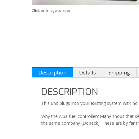
Click on image to zoom
Description
Details
Shipping
DESCRIPTION
This unit plugs into your existing system with no 
Why the Alba fuel controller? Many shops that sel
the same company (Dobeck). These are by far the