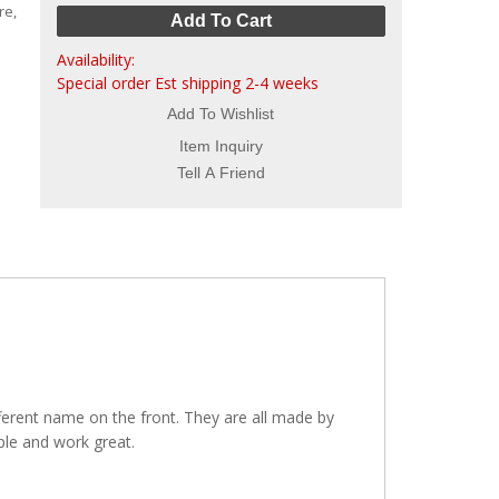
re,
Add To Cart
Availability:
Special order Est shipping 2-4 weeks
Add To Wishlist
Item Inquiry
Tell A Friend
fferent name on the front. They are all made by
ple and work great.