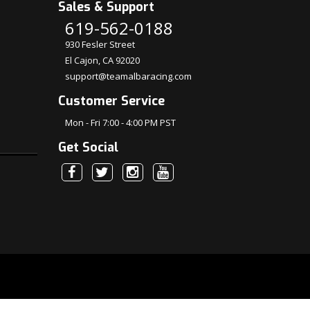
Sales & Support
619-562-0188
930 Fesler Street
El Cajon, CA 92020
support@teamalbaracing.com
Customer Service
Mon - Fri 7:00 - 4:00 PM PST
Get Social