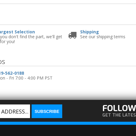
e
argest Selection
Shipping
 you don't find the part, we'll get
See our shipping terms
 for you!
os
19-562-0188
n - Fri 7:00 - 4:00 PM PST
FOLLOW
GET THE LATE