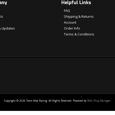
any
Helpful Links
FAQ
Us
Shipping & Returns
Account
 Updates
Order Info
Terms & Conditions
Copyright © 2026 Team Alba Racing. All Rights Reserved.
Powered by
Web Shop Manager
.