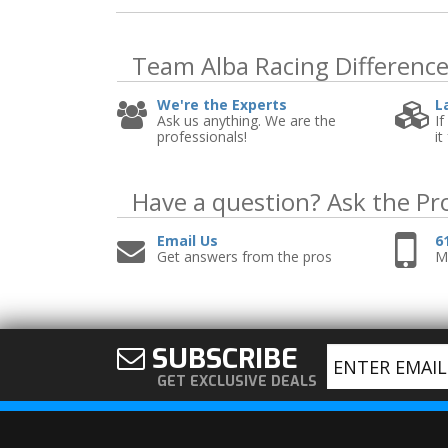
Team Alba Racing
Differenc
We're the Experts
L
Ask us anything. We are the
If
professionals!
it
Have a question?
Ask the Pr
Email Us
6
Get answers from the pros
Mo
SUBSCRIBE
GET EXCLUSIVE DEALS