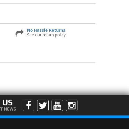
No Hassle Returns
See our return policy
 US
ST NEWS