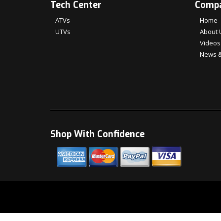
Tech Center
Comp
ATVs
Home
UTVs
About 
Videos
News &
Shop With Confidence