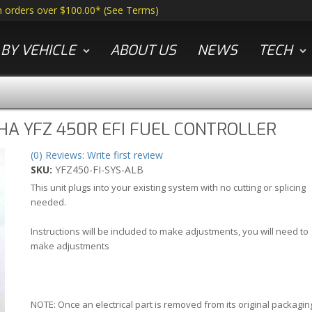
n orders over $100.00*
(
See Terms
)
BY VEHICLE
ABOUT US
NEWS
TECH
A YFZ 450R EFI FUEL CONTROLLER
(0) Reviews: Write first review
SKU:
YFZ450-FI-SYS-ALB
This unit plugs into your existing system with no cutting or splicing
needed.
Instructions will be included to make adjustments, you will need to
make adjustments
NOTE: Once an electrical part is removed from its original packagin