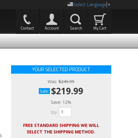
Select Language
▼
Contact
Account
Search
My Cart
YOUR SELECTED PRODUCT
Was:
$249.99
$219.99
Sale:
Save:
12%
Qty
:
FREE STANDARD SHIPPING WE WILL
SELECT THE SHIPPING METHOD.
g,