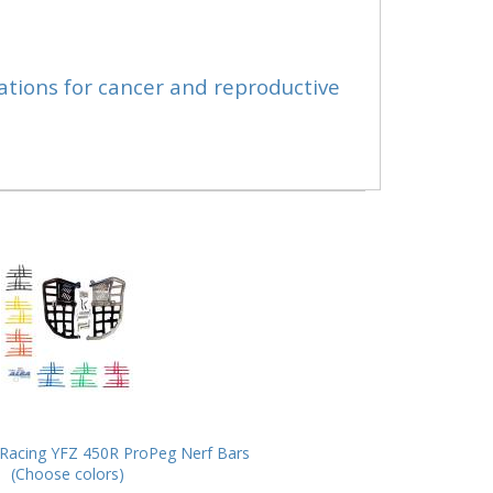
ations for cancer and reproductive
Racing YFZ 450R ProPeg Nerf Bars
(Choose colors)