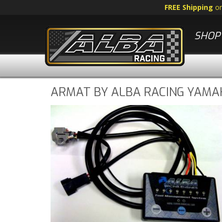
FREE Shipping
o
SHOP 
ARMAT BY ALBA RACING YAMAH