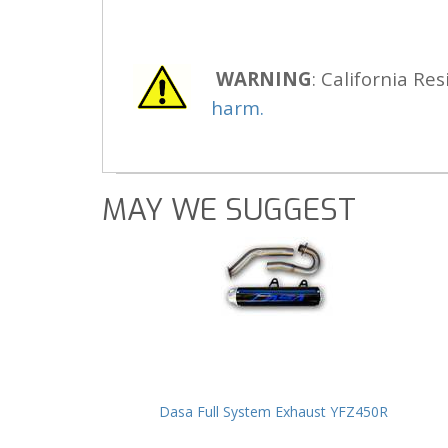
WARNING
: California Res
harm.
MAY WE SUGGEST
Dasa Full System Exhaust YFZ450R