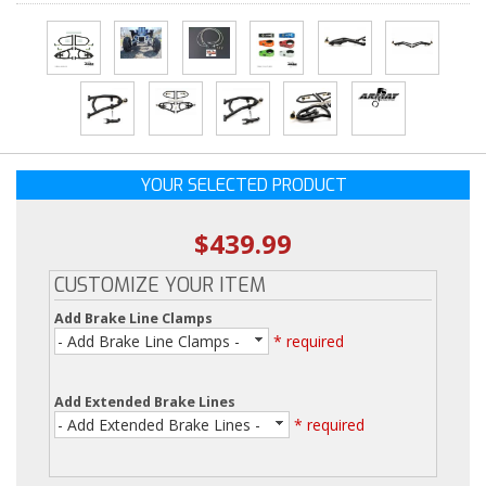
YOUR SELECTED PRODUCT
$439.99
CUSTOMIZE YOUR ITEM
Add Brake Line Clamps
- Add Brake Line Clamps -
* required
Add Extended Brake Lines
- Add Extended Brake Lines -
* required