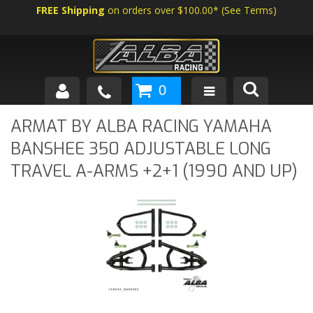
FREE Shipping
on orders over $100.00*
(
See Terms
)
0
SHOP BY VEHICLE
ARMAT BY ALBA RACING YAMAHA
BANSHEE 350 ADJUSTABLE LONG
ABOUT US
TRAVEL A-ARMS +2+1 (1990 AND UP)
NEWS
TECH