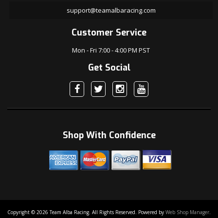
support@teamalbaracing.com
Customer Service
Mon - Fri 7:00 - 4:00 PM PST
Get Social
Shop With Confidence
Copyright © 2026 Team Alba Racing. All Rights Reserved.
Powered by
Web Shop Manager
.