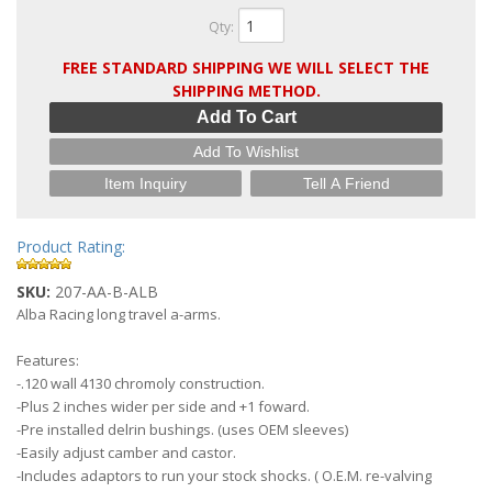
Qty
:
FREE STANDARD SHIPPING WE WILL SELECT THE
SHIPPING METHOD.
Add To Cart
Add To Wishlist
Item Inquiry
Tell A Friend
Product Rating:
SKU:
207-AA-B-ALB
Alba Racing long travel a-arms.
Features:
-.120 wall 4130 chromoly construction.
-Plus 2 inches wider per side and +1 foward.
-Pre installed delrin bushings. (uses OEM sleeves)
-Easily adjust camber and castor.
-Includes adaptors to run your stock shocks. ( O.E.M. re-valving