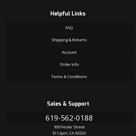
Helpful Links
FAQ
Shipping & Returns
Account
Order Info
Terms & Conditions
Sales & Support
619-562-0188
930 Fesler Street
El Cajon, CA 92020