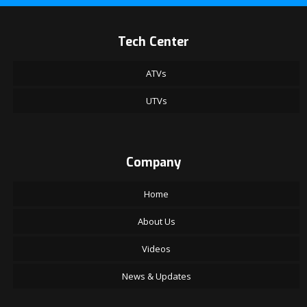
Tech Center
ATVs
UTVs
Company
Home
About Us
Videos
News & Updates