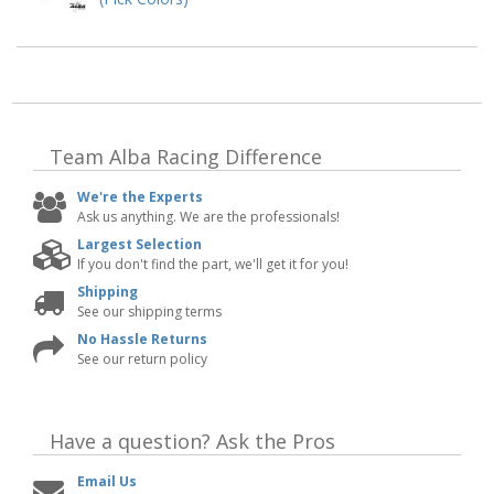
Team Alba Racing
Difference
We're the Experts
Ask us anything. We are the professionals!
Largest Selection
If you don't find the part, we'll get it for you!
Shipping
See our shipping terms
No Hassle Returns
See our return policy
Have a question?
Ask the Pros
Email Us