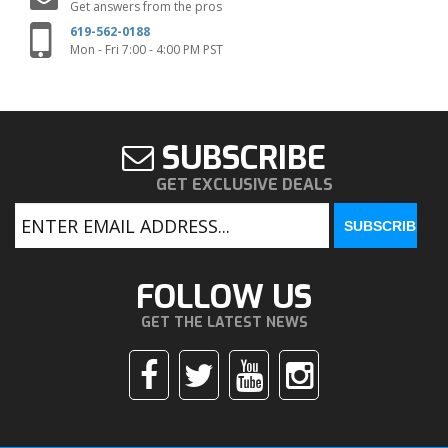
Get answers from the pros
619-562-0188
Mon - Fri 7:00 - 4:00 PM PST
SUBSCRIBE
GET EXCLUSIVE DEALS
FOLLOW US
GET THE LATEST NEWS