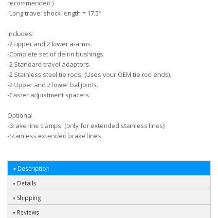
recommended )
-Long travel shock length = 17.5"
Includes:
-2 upper and 2 lower a-arms.
-Complete set of delrin bushings.
-2 Standard travel adaptors.
-2 Stainless steel tie rods. (Uses your OEM tie rod ends).
-2 Upper and 2 lower balljoints.
-Caster adjustment spacers.
Optional
-Brake line clamps. (only for extended stainless lines)
-Stainless extended brake lines.
Description
Details
Shipping
Reviews