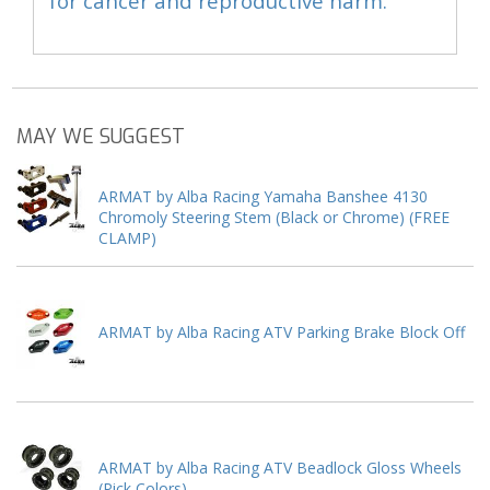
for cancer and reproductive harm.
MAY WE SUGGEST
ARMAT by Alba Racing Yamaha Banshee 4130
Chromoly Steering Stem (Black or Chrome) (FREE
CLAMP)
ARMAT by Alba Racing ATV Parking Brake Block Off
ARMAT by Alba Racing ATV Beadlock Gloss Wheels
(Pick Colors)