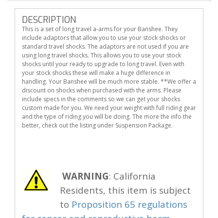
DESCRIPTION
This is a set of long travel a-arms for your Banshee. They
include adaptors that allow you to use your stock shocks or
standard travel shocks. The adaptors are not used if you are
using long travel shocks. This allows you to use your stock
shocks until your ready to upgrade to long travel. Even with
your stock shocks these will make a huge difference in
handling. Your Banshee will be much more stable. **We offer a
discount on shocks when purchased with the arms. Please
include specs in the comments so we can get your shocks
custom made for you. We need your weight with full riding gear
and the type of riding you will be doing. The more the info the
better, check out the listing under Suspension Package.
WARNING
: California
Residents, this item is subject
to
Proposition 65 regulations