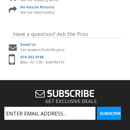
No Hassle Returns
See our return policy
Have a question?
Ask the Pros
Email Us
Get answers from the pros
619-562-0188
Mon - Fri 7:00 - 4:00 PM PST
SUBSCRIBE
GET EXCLUSIVE DEALS