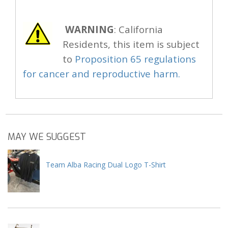
WARNING
: California
Residents, this item is subject
to
Proposition 65 regulations
for cancer and reproductive harm.
MAY WE SUGGEST
Team Alba Racing Dual Logo T-Shirt