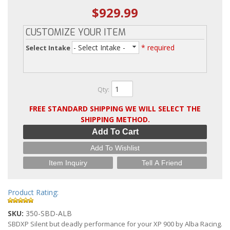
$929.99
CUSTOMIZE YOUR ITEM
- Select Intake -
* required
Select Intake
Qty
:
FREE STANDARD SHIPPING WE WILL SELECT THE
SHIPPING METHOD.
Add To Cart
Add To Wishlist
Item Inquiry
Tell A Friend
Product Rating:
SKU:
350-SBD-ALB
SBDXP Silent but deadly performance for your XP 900 by Alba Racing.