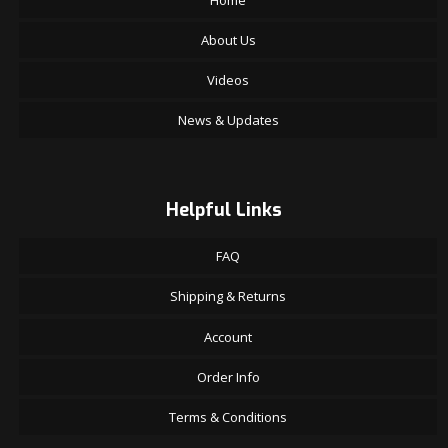
About Us
Videos
News & Updates
Helpful Links
FAQ
Shipping & Returns
Account
Order Info
Terms & Conditions