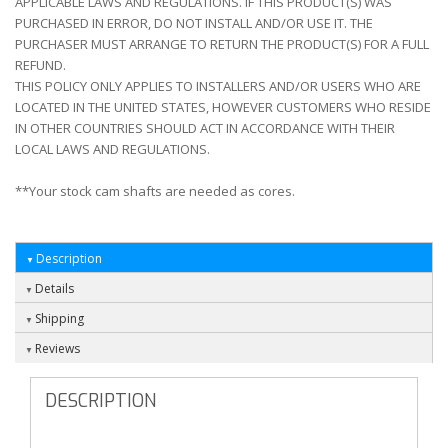
APPLICABLE LAWS AND REGULATIONS. IF THIS PRODUCT(S) WAS
PURCHASED IN ERROR, DO NOT INSTALL AND/OR USE IT. THE
PURCHASER MUST ARRANGE TO RETURN THE PRODUCT(S) FOR A FULL
REFUND.
THIS POLICY ONLY APPLIES TO INSTALLERS AND/OR USERS WHO ARE
LOCATED IN THE UNITED STATES, HOWEVER CUSTOMERS WHO RESIDE
IN OTHER COUNTRIES SHOULD ACT IN ACCORDANCE WITH THEIR
LOCAL LAWS AND REGULATIONS.
**Your stock cam shafts are needed as cores.
Description
Details
Shipping
Reviews
DESCRIPTION