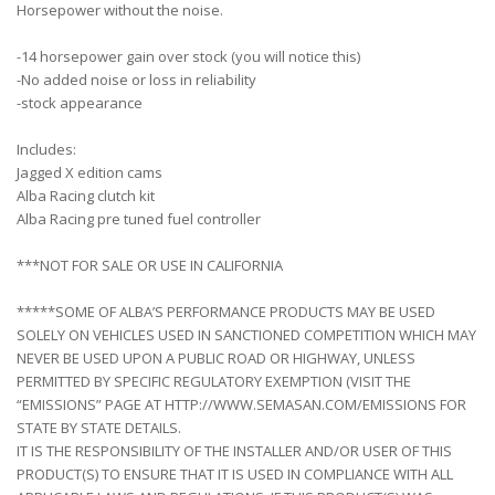
Horsepower without the noise.
-14 horsepower gain over stock (you will notice this)
-No added noise or loss in reliability
-stock appearance
Includes:
Jagged X edition cams
Alba Racing clutch kit
Alba Racing pre tuned fuel controller
***NOT FOR SALE OR USE IN CALIFORNIA
*****SOME OF ALBA’S PERFORMANCE PRODUCTS MAY BE USED
SOLELY ON VEHICLES USED IN SANCTIONED COMPETITION WHICH MAY
NEVER BE USED UPON A PUBLIC ROAD OR HIGHWAY, UNLESS
PERMITTED BY SPECIFIC REGULATORY EXEMPTION (VISIT THE
“EMISSIONS” PAGE AT HTTP://WWW.SEMASAN.COM/EMISSIONS FOR
STATE BY STATE DETAILS.
IT IS THE RESPONSIBILITY OF THE INSTALLER AND/OR USER OF THIS
PRODUCT(S) TO ENSURE THAT IT IS USED IN COMPLIANCE WITH ALL