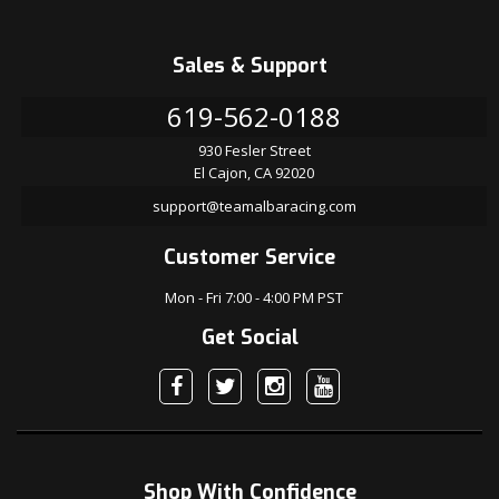
Sales & Support
619-562-0188
930 Fesler Street
El Cajon, CA 92020
support@teamalbaracing.com
Customer Service
Mon - Fri 7:00 - 4:00 PM PST
Get Social
Shop With Confidence