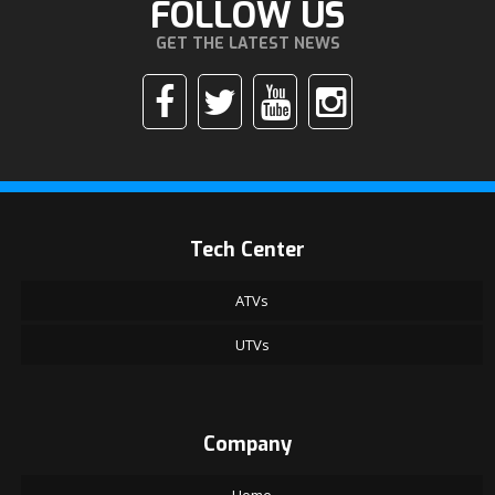
FOLLOW US
GET THE LATEST NEWS
Tech Center
ATVs
UTVs
Company
Home