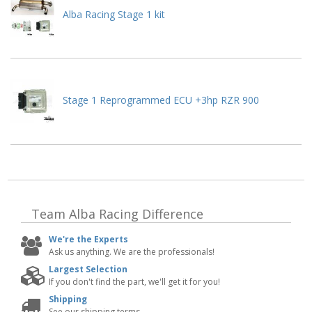
Alba Racing Stage 1 kit
Stage 1 Reprogrammed ECU +3hp RZR 900
Team Alba Racing
Difference
We're the Experts
Ask us anything. We are the professionals!
Largest Selection
If you don't find the part, we'll get it for you!
Shipping
See our shipping terms