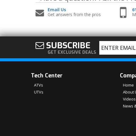
Email Us
6
Get answers from the pros
Mo
SUBSCRIBE
GET EXCLUSIVE DEALS
Tech Center
Comp
ATVs
Home
UTVs
About 
Videos
News &