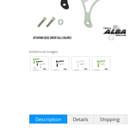
Additional Images
Description
Details
Shipping