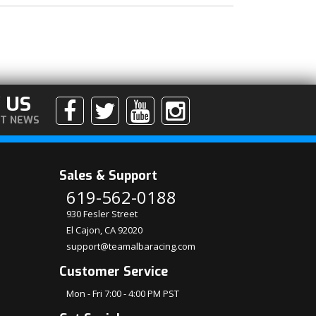
 US
ST NEWS
Sales & Support
619-562-0188
930 Fesler Street
El Cajon, CA 92020
support@teamalbaracing.com
Customer Service
Mon - Fri 7:00 - 4:00 PM PST