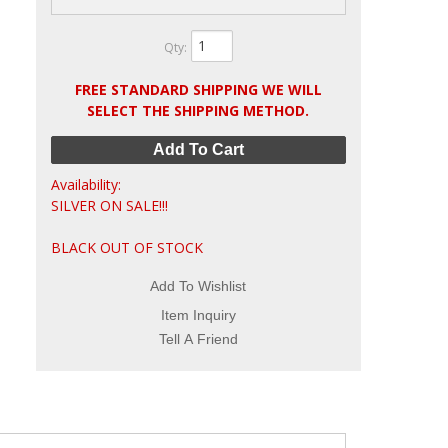
Qty
:
FREE STANDARD SHIPPING WE WILL
SELECT THE SHIPPING METHOD.
Add To Cart
Availability:
SILVER ON SALE!!!
BLACK OUT OF STOCK
Add To Wishlist
Item Inquiry
Tell A Friend