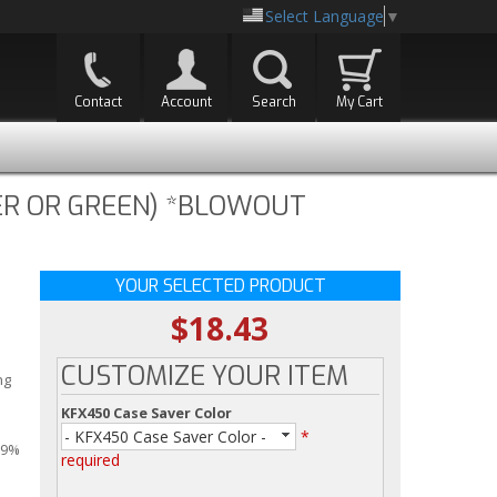
Select Language
▼
Contact
Account
Search
My Cart
VER OR GREEN) *BLOWOUT
YOUR SELECTED PRODUCT
$18.43
CUSTOMIZE YOUR ITEM
ng
KFX450 Case Saver Color
- KFX450 Case Saver Color -
*
99%
required