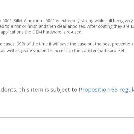
61 Billet Aluminum. 6061 is extremely strong while still being very 
fed to a mirror finish and then clear anodized. After coating they are
 applications the OEM hardware is re-used.
 cases. 99% of the time it will save the case but the best prevention i
 as well as giving you better access to the countershaft sprocket.
idents, this item is subject to
Proposition 65 regul