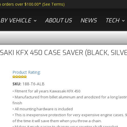
n orders over $100.00*
(
See Terms
)
BY VEHICLE
ABOUT US
NEWS
TECH
AKI KFX 450 CASE SAVER (BLACK, SIL
Product Rating:
SKU:
188-T6-ALB
• Fitment for all years Kawasaki KFX 450
• Manufactured from billet aluminum and anodized for a long lasti
finish
• All mounting hardware is included
• This is inexpensive protection for very expensive engine cases. 
of the time it will save them when you throw a chain.
• Makes it much easier to change your counter shaft sprocket