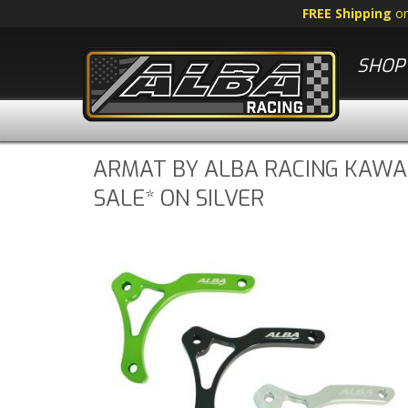
FREE Shipping
o
SHOP 
ARMAT BY ALBA RACING KAWAS
SALE* ON SILVER