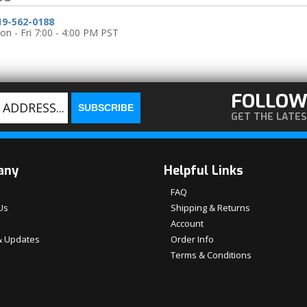
19-562-0188
n - Fri 7:00 - 4:00 PM PST
FOLLOW
GET THE LATE
any
Helpful Links
FAQ
Us
Shipping & Returns
Account
 Updates
Order Info
Terms & Conditions