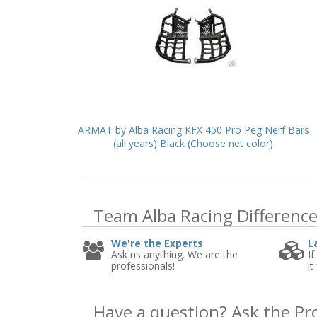
ARMAT by Alba Racing KFX 450 Pro Peg Nerf Bars
(all years) Black (Choose net color)
Team Alba Racing
Differenc
We're the Experts
L
Ask us anything. We are the
If
professionals!
it
Have a question?
Ask the Pr