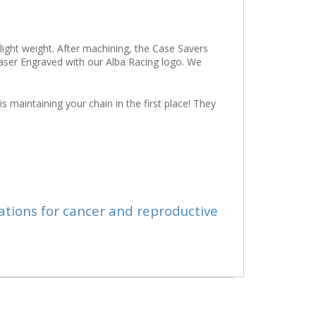
light weight. After machining, the Case Savers
 Laser Engraved with our Alba Racing logo. We
s maintaining your chain in the first place! They
ations for cancer and reproductive