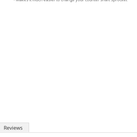
Reviews