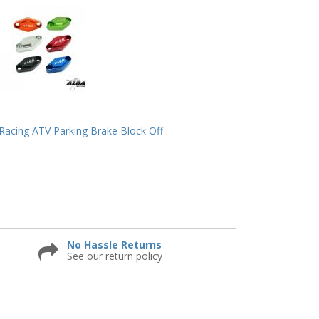
acing ATV Parking Brake Block Off
No Hassle Returns
See our return policy