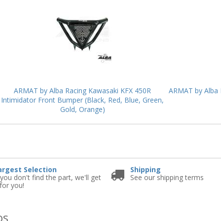
ARMAT by Alba Racing Kawasaki KFX 450R
ARMAT by Alba R
Intimidator Front Bumper (Black, Red, Blue, Green,
Gold, Orange)
e
argest Selection
Shipping
 you don't find the part, we'll get
See our shipping terms
 for you!
os