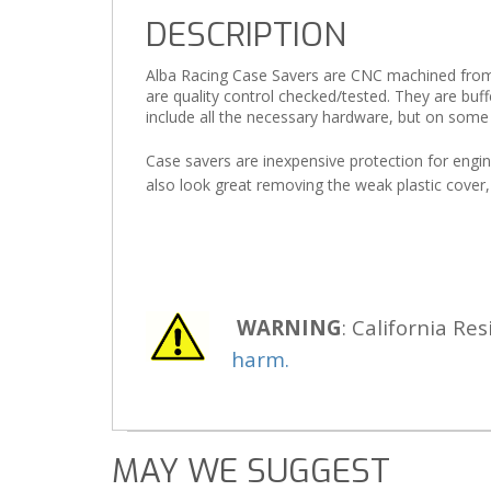
DESCRIPTION
Alba Racing Case Savers are CNC machined from 60
are quality control checked/tested. They are buf
include all the necessary hardware, but on some
Case savers are inexpensive protection for engine
also look great removing the weak plastic cover,
WARNING
: California Res
harm.
MAY WE SUGGEST