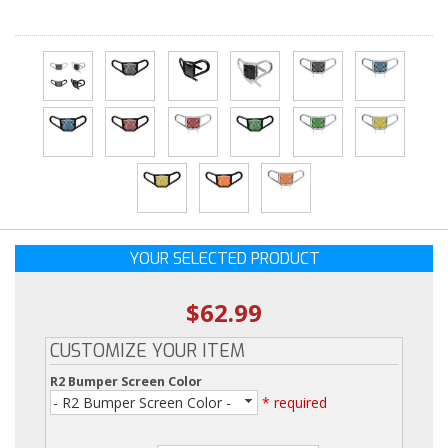
YOUR SELECTED PRODUCT
$62.99
CUSTOMIZE YOUR ITEM
R2 Bumper Screen Color
- R2 Bumper Screen Color -
* required