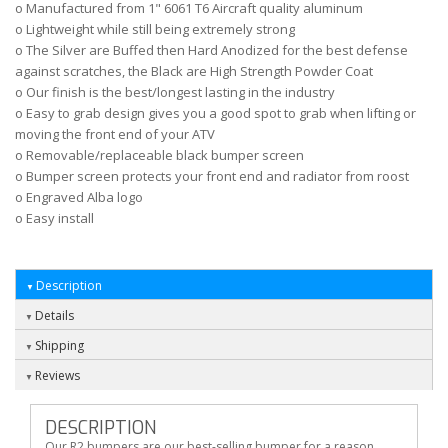
o Manufactured from 1" 6061 T6 Aircraft quality aluminum
o Lightweight while still being extremely strong
o The Silver are Buffed then Hard Anodized for the best defense
against scratches, the Black are High Strength Powder Coat
o Our finish is the best/longest lasting in the industry
o Easy to grab design gives you a good spot to grab when lifting or
moving the front end of your ATV
o Removable/replaceable black bumper screen
o Bumper screen protects your front end and radiator from roost
o Engraved Alba logo
o Easy install
Description
Details
Shipping
Reviews
DESCRIPTION
Our R2 bumpers are our best-selling bumper for a reason,