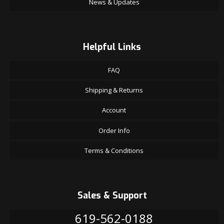
News & Updates
Helpful Links
FAQ
Shipping & Returns
Account
Order Info
Terms & Conditions
Sales & Support
619-562-0188