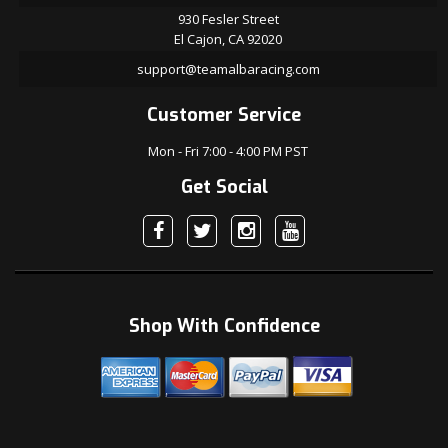
930 Fesler Street
El Cajon, CA 92020
support@teamalbaracing.com
Customer Service
Mon - Fri 7:00 - 4:00 PM PST
Get Social
Shop With Confidence