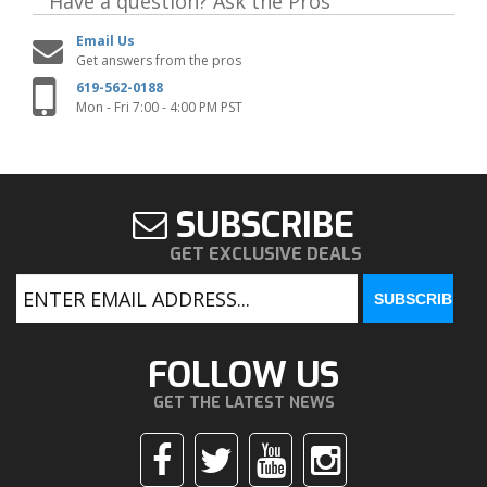
Have a question?
Ask the Pros
Email Us
Get answers from the pros
619-562-0188
Mon - Fri 7:00 - 4:00 PM PST
SUBSCRIBE
GET EXCLUSIVE DEALS
FOLLOW US
GET THE LATEST NEWS