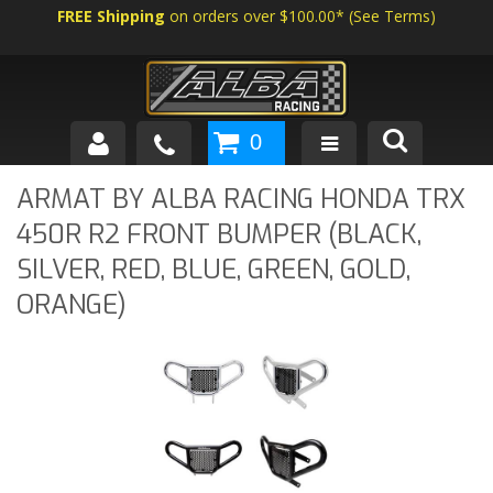
FREE Shipping
on orders over $100.00*
(
See Terms
)
0
SHOP BY VEHICLE
ARMAT BY ALBA RACING HONDA TRX
450R R2 FRONT BUMPER (BLACK,
ABOUT US
SILVER, RED, BLUE, GREEN, GOLD,
NEWS
ORANGE)
TECH