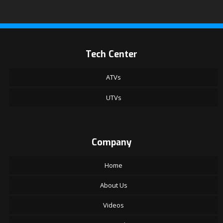
Tech Center
ATVs
UTVs
Company
Home
About Us
Videos