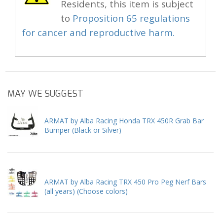
Residents, this item is subject
to
Proposition 65 regulations
for cancer and reproductive harm.
MAY WE SUGGEST
ARMAT by Alba Racing Honda TRX 450R Grab Bar
Bumper (Black or Silver)
ARMAT by Alba Racing TRX 450 Pro Peg Nerf Bars
(all years) (Choose colors)