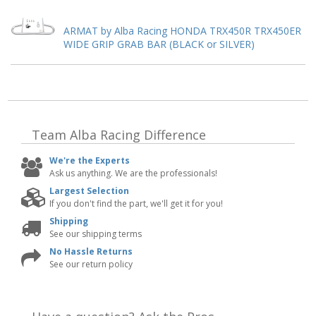
ARMAT by Alba Racing HONDA TRX450R TRX450ER
WIDE GRIP GRAB BAR (BLACK or SILVER)
Team Alba Racing
Difference
We're the Experts
Ask us anything. We are the professionals!
Largest Selection
If you don't find the part, we'll get it for you!
Shipping
See our shipping terms
No Hassle Returns
See our return policy