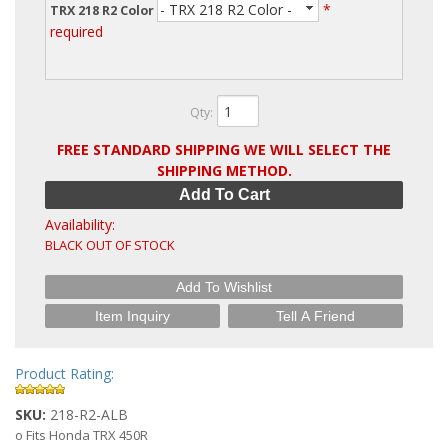
- TRX 218 R2 Color -
*
TRX 218 R2 Color
required
Qty
:
FREE STANDARD SHIPPING WE WILL SELECT THE
SHIPPING METHOD.
Add To Cart
Availability:
BLACK OUT OF STOCK
Add To Wishlist
Item Inquiry
Tell A Friend
Product Rating:
SKU:
218-R2-ALB
o Fits Honda TRX 450R