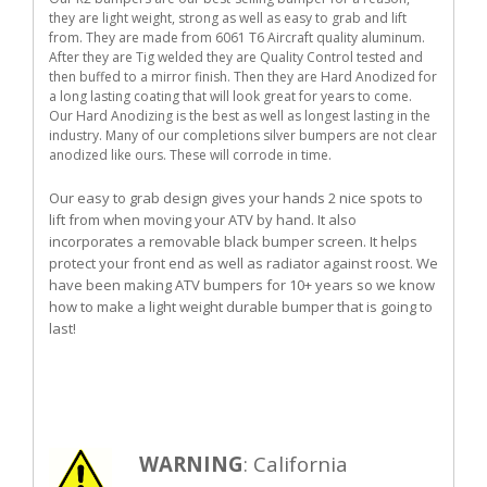
they are light weight, strong as well as easy to grab and lift
from. They are made from 6061 T6 Aircraft quality aluminum.
After they are Tig welded they are Quality Control tested and
then buffed to a mirror finish. Then they are Hard Anodized for
a long lasting coating that will look great for years to come.
Our Hard Anodizing is the best as well as longest lasting in the
industry. Many of our completions silver bumpers are not clear
anodized like ours. These will corrode in time.
Our easy to grab design gives your hands 2 nice spots to
lift from when moving your ATV by hand. It also
incorporates a removable black bumper screen. It helps
protect your front end as well as radiator against roost. We
have been making ATV bumpers for 10+ years so we know
how to make a light weight durable bumper that is going to
last!
WARNING
: California