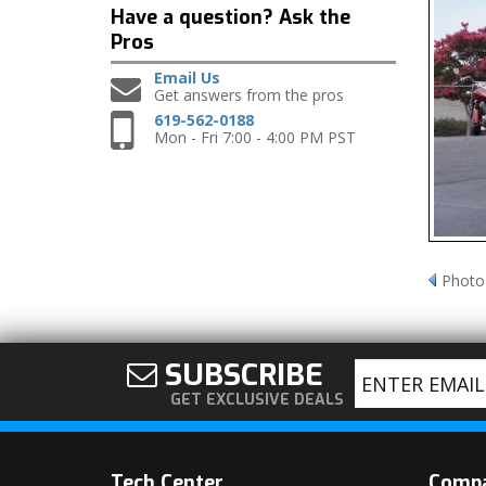
Have a question?
Ask the
Pros
Email Us
Get answers from the pros
619-562-0188
Mon - Fri 7:00 - 4:00 PM PST
Photo
SUBSCRIBE
GET EXCLUSIVE DEALS
Tech Center
Comp