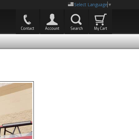
Select Language
▼
Contact
Account
Search
My Cart