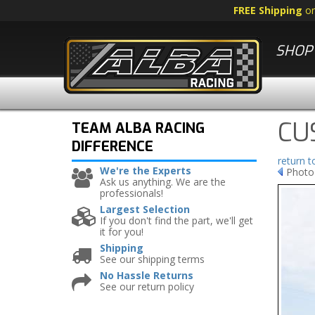
FREE Shipping
o
SHOP 
CU
TEAM ALBA RACING
DIFFERENCE
return 
We're the Experts
Photo
Ask us anything. We are the
professionals!
Largest Selection
If you don't find the part, we'll get
it for you!
Shipping
See our shipping terms
No Hassle Returns
See our return policy