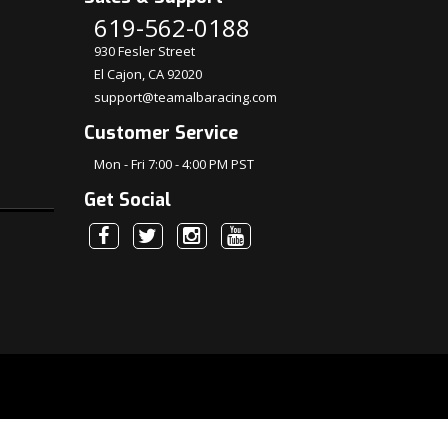
619-562-0188
930 Fesler Street
El Cajon, CA 92020
support@teamalbaracing.com
Customer Service
Mon - Fri 7:00 - 4:00 PM PST
Get Social