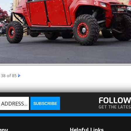
 38 of 85
FOLLOW
GET THE LATE
any
Helpful Links