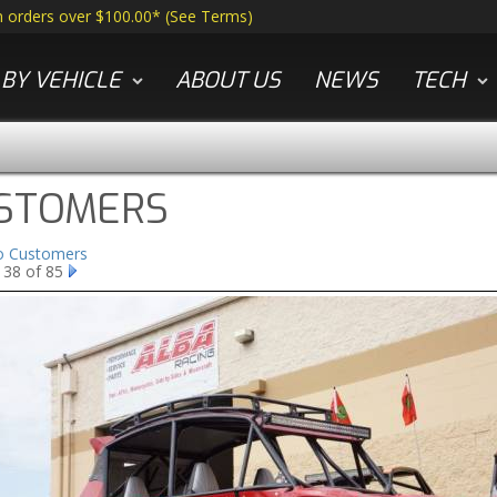
n orders over $100.00*
(
See Terms
)
BY VEHICLE
ABOUT US
NEWS
TECH
STOMERS
to Customers
 38 of 85