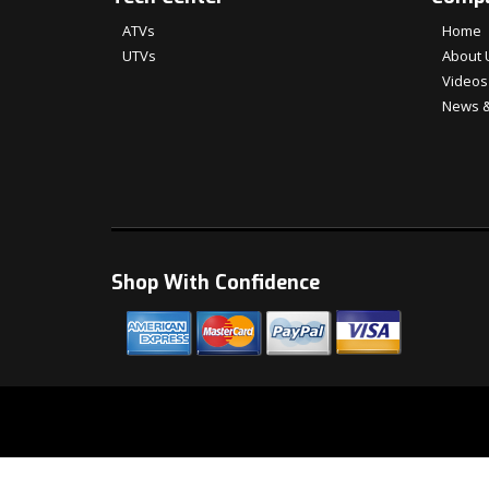
ATVs
Home
UTVs
About 
Videos
News &
Shop With Confidence