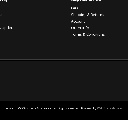
FAQ
Us
Shipping & Returns
Account
 Updates
Order Info
Terms & Conditions
Copyright © 2026 Team Alba Racing. All Rights Reserved.
Powered by
Web Shop Manager
.