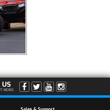
 US
ST NEWS
Sales & Support