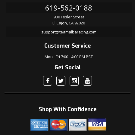
619-562-0188
930 Fesler Street
El Cajon, CA 92020
support@teamalbaracing.com
Customer Service
Mon - Fri 7:00 - 4:00 PM PST
Get Social
Shop With Confidence