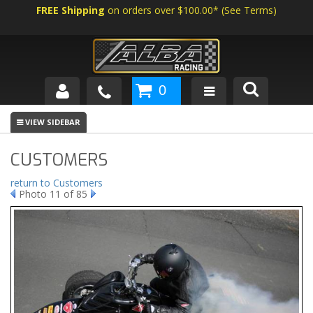
FREE Shipping
on orders over $100.00*
(
See Terms
)
0
SHOP BY VEHICLE
ABOUT US
CUSTOMERS
NEWS
return to Customers
Photo 11 of 85
TECH