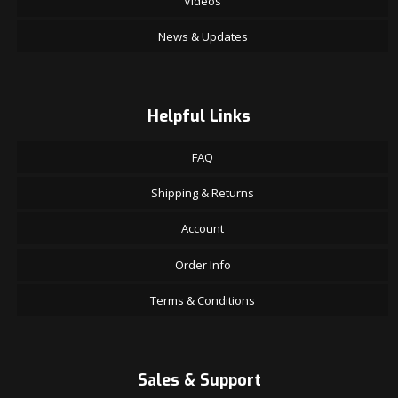
Videos
News & Updates
Helpful Links
FAQ
Shipping & Returns
Account
Order Info
Terms & Conditions
Sales & Support