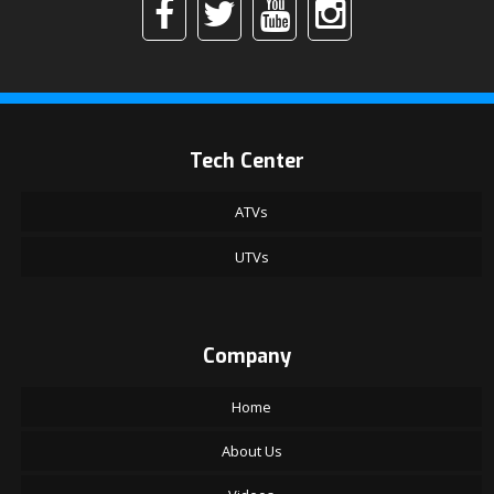
Tech Center
ATVs
UTVs
Company
Home
About Us