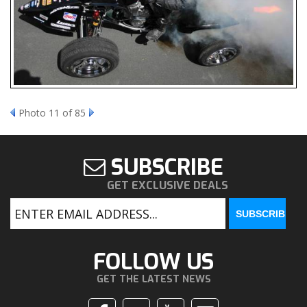
Photo 11 of 85
SUBSCRIBE
GET EXCLUSIVE DEALS
FOLLOW US
GET THE LATEST NEWS