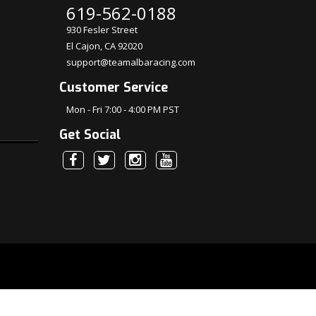
619-562-0188
930 Fesler Street
El Cajon, CA 92020
support@teamalbaracing.com
Customer Service
Mon - Fri 7:00 - 4:00 PM PST
Get Social