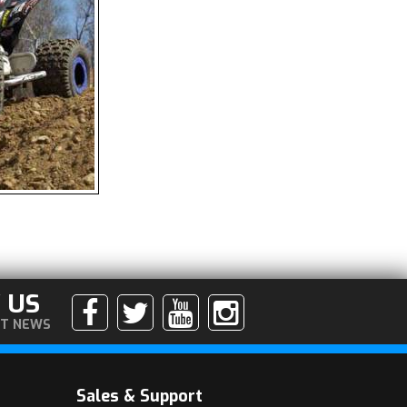
 US
ST NEWS
Sales & Support