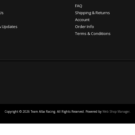
FAQ
Us
Shipping & Returns
Account
 Updates
Order Info
Terms & Conditions
Copyright © 2026 Team Alba Racing. All Rights Reserved.
Powered by
Web Shop Manager
.