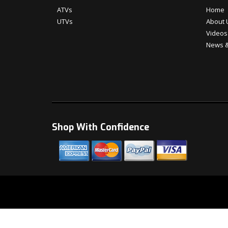
ATVs
Home
UTVs
About 
Videos
News &
Shop With Confidence