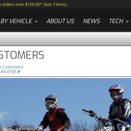
n orders over $100.00*
(
See Terms
)
BY VEHICLE
ABOUT US
NEWS
TECH
STOMERS
to Customers
 84 of 85