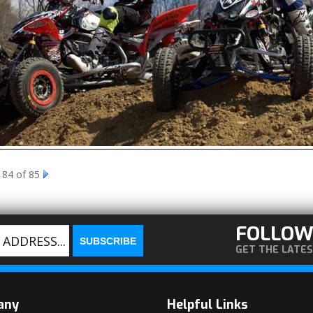
 84 of 85
FOLLOW
GET THE LATE
any
Helpful Links