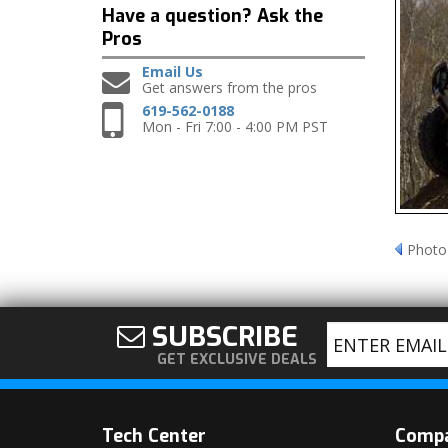
Have a question?
Ask the
Pros
Email Us
Get answers from the pros
619-562-0188
Mon - Fri 7:00 - 4:00 PM PST
Photo
SUBSCRIBE
GET EXCLUSIVE DEALS
Tech Center
Comp