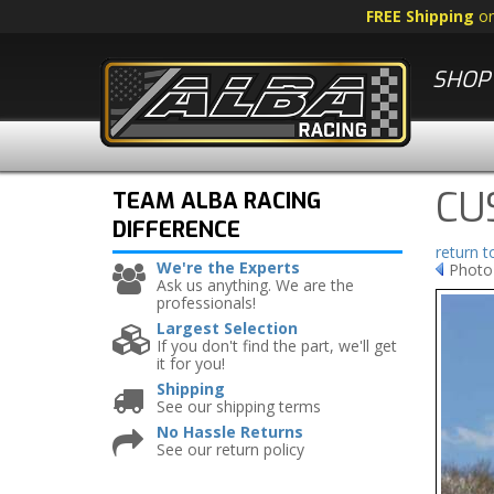
FREE Shipping
o
SHOP 
CU
TEAM ALBA RACING
DIFFERENCE
return 
We're the Experts
Photo
Ask us anything. We are the
professionals!
Largest Selection
If you don't find the part, we'll get
it for you!
Shipping
See our shipping terms
No Hassle Returns
See our return policy