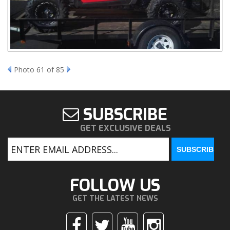
Photo 61 of 85
SUBSCRIBE
GET EXCLUSIVE DEALS
FOLLOW US
GET THE LATEST NEWS