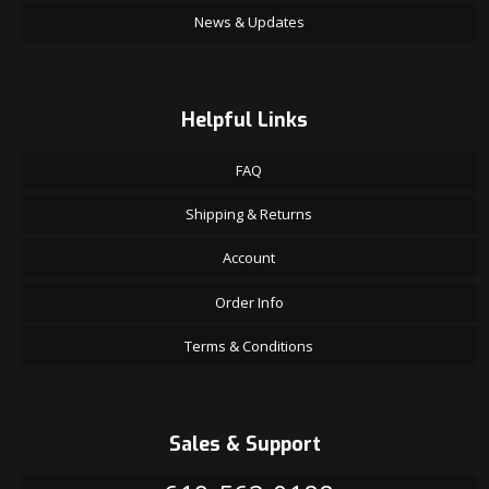
News & Updates
Helpful Links
FAQ
Shipping & Returns
Account
Order Info
Terms & Conditions
Sales & Support