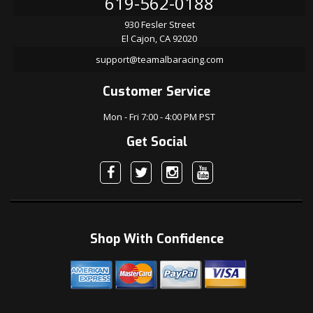
619-562-0188
930 Fesler Street
El Cajon, CA 92020
support@teamalbaracing.com
Customer Service
Mon - Fri 7:00 - 4:00 PM PST
Get Social
Shop With Confidence