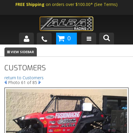
FREE Shipping
on orders over $100.00*
(
See Terms
)
0
SHOP BY VEHICLE
ABOUT US
CUSTOMERS
NEWS
return to Customers
Photo 61 of 85
TECH