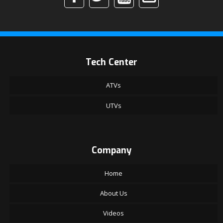
Tech Center
ATVs
UTVs
Company
Home
About Us
Videos