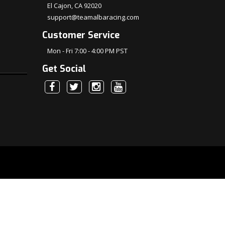
El Cajon, CA 92020
support@teamalbaracing.com
Customer Service
Mon - Fri 7:00 - 4:00 PM PST
Get Social