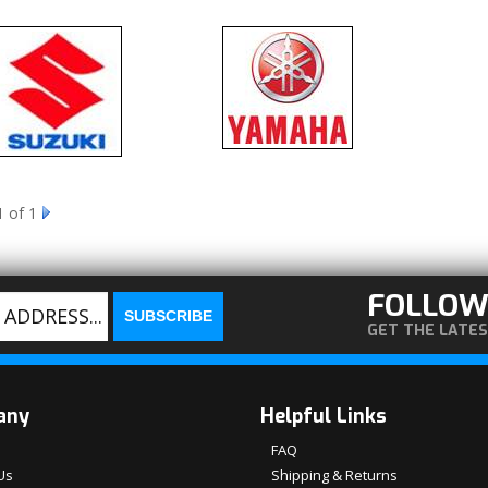
1
of 1
FOLLOW
GET THE LATE
any
Helpful Links
FAQ
Us
Shipping & Returns