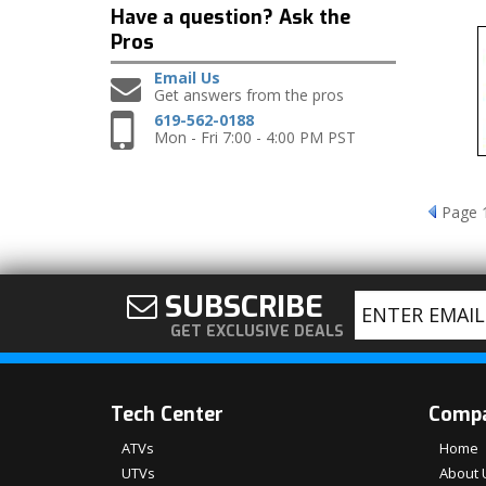
Have a question?
Ask the
Pros
Email Us
Get answers from the pros
619-562-0188
Mon - Fri 7:00 - 4:00 PM PST
Page
SUBSCRIBE
GET EXCLUSIVE DEALS
Tech Center
Comp
ATVs
Home
UTVs
About 