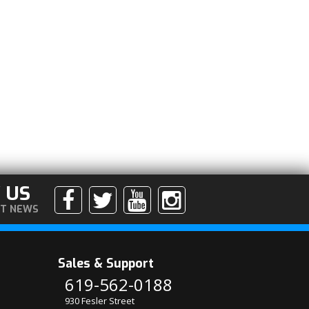
 US
ST NEWS
Sales & Support
619-562-0188
930 Fesler Street