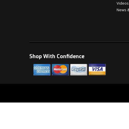
Videos
News &
Shop With Confidence