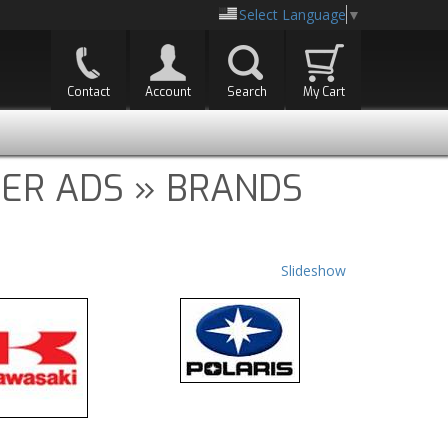
Select Language
▼
Contact
Account
Search
My Cart
ER ADS » BRANDS
Slideshow