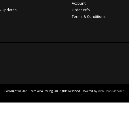
Account
 Updates
Order Info
Terms & Conditions
Copyright © 2026 Team Alba Racing. All Rights Reserved.
Powered by
Web Shop Manager
.