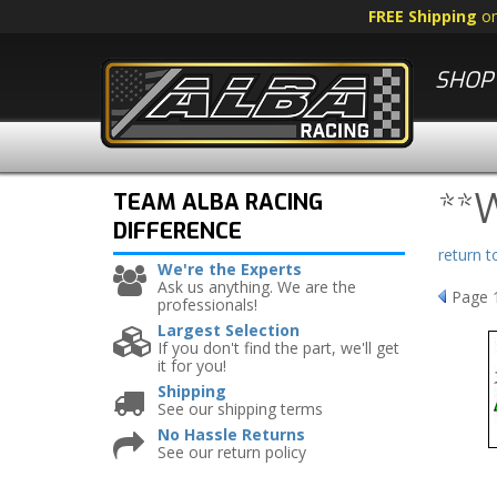
FREE Shipping
o
SHOP 
**
TEAM ALBA RACING
DIFFERENCE
return 
We're the Experts
Ask us anything. We are the
Page
professionals!
Largest Selection
If you don't find the part, we'll get
it for you!
Shipping
See our shipping terms
No Hassle Returns
See our return policy