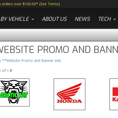
n orders over $100.00*
(
See Terms
)
BY VEHICLE
ABOUT US
NEWS
TECH
WEBSITE PROMO AND BANN
to **Website Promo and Banner Ads
1
of 1